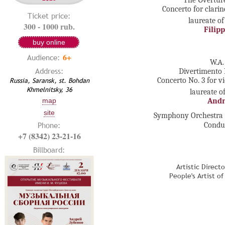
The Оvertur
Concerto for clari
Ticket price:
laureate of
300 - 1000 rub.
Filip
buy online
6+
Audience:
W.А.
Address:
Divertimento 
Russia, Saransk, st. Bohdan
Concerto No. 3 for v
Khmelnitsky, 36
laureate o
Andr
map
site
Symphony Orchestra o
Phone:
Condu
+7 (8342) 23-21-16
Billboard:
Artistic Direct
People's Artist o