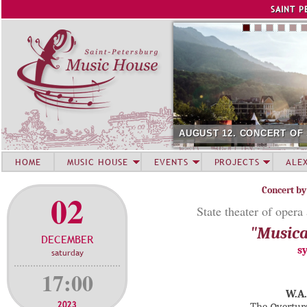
Jump to navigation
SAINT P
AUGUST 12. CONCERT OF
HOME
MUSIC HOUSE
EVENTS
PROJECTS
ALE
Concert by
02
State theater of opera
"Musica
DECEMBER
s
saturday
17:00
W.A.
2023