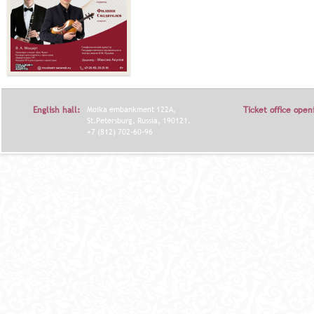
English hall:
Moika embankment 122A,
Ticket office open
St.Petersburg, Russia, 190121.
+7 (812) 702-60-96