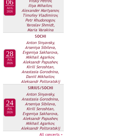
Vitaly Petrov,
06
Iliya Mihailov,
AUG
Alexander Martyanov,
2026
Timofey Vladimirov,
Petr Khudonogov,
Yaroslav Shmidt,
Maria Varakina
SOCHI
Anton Sinyavsky,
Arseniya Sibileva,
Evgeniya Sakharova,
28
Mikhail Agarkov,
JUL
Aleksandr Papushev,
2026
Kirill Seroshtan,
Anastasia Gorodnina,
Daniil Mikhailov,
Aleksandr Poltoratskij
SIRIUS/SOCHI
Anton Sinyavsky,
Anastasia Gorodnina,
24
Arseniya Sibileva,
Kirill Seroshtan,
JUL
2026
Evgeniya Sakharova,
Aleksandr Papushev,
Mikhail Agarkov,
Aleksandr Poltoratskij
All concerts »