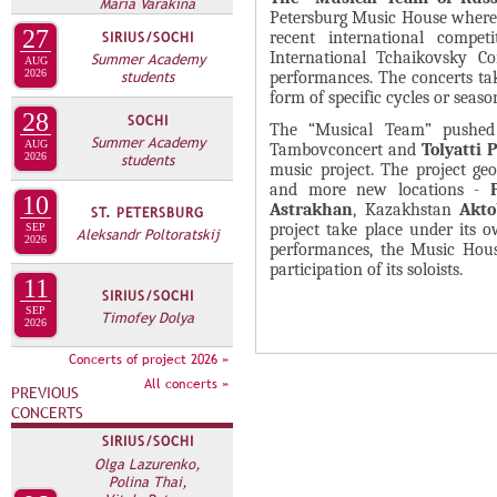
А
Maria Varakina
Petersburg Music House where 
н
В
27
recent international compet
SIRIUS/SOCHI
а
International Tchaikovsky Com
Summer Academy
К
AUG
2026
students
я
performances. The concerts ta
Л
form of specific cycles or seaso
в
А
28
SOCHI
The “Musical Team” pushed 
к
Summer Academy
Д
AUG
Tambovconcert and
Tolyatti 
л
2026
students
music project. The project g
О
а
and more new locations -
10
К
Astrakhan
, Kazakhstan
Akto
д
ST. PETERSBURG
project take place under it
SEP
П
Aleksandr Poltoratskij
к
2026
performances, the Music House
Р
а
participation of its soloists.
11
О
)
SIRIUS/SOCHI
SEP
Timofey Dolya
Е
2026
К
Concerts of project 2026 »
Т
All concerts »
PREVIOUS
А
CONCERTS
SIRIUS/SOCHI
Olga Lazurenko,
Polina Thai,