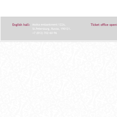
English hall:
Moika embankment 122A,
Ticket office open
St.Petersburg, Russia, 190121.
+7 (812) 702-60-96