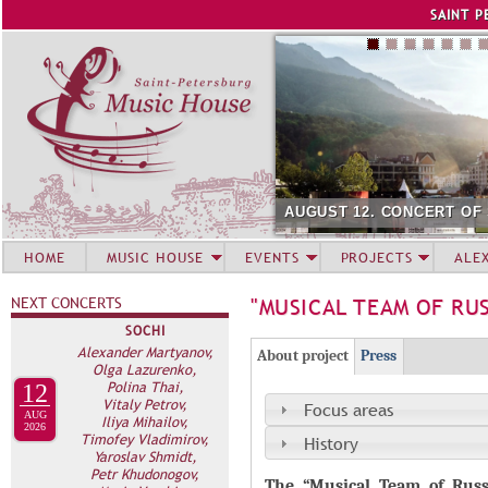
Jump to navigation
SAINT P
AUGUST 12. CONCERT OF
HOME
MUSIC HOUSE
EVENTS
PROJECTS
ALE
NEXT CONCERTS
"MUSICAL TEAM OF RU
SOCHI
Г
Alexander Martyanov,
(
About project
Press
Olga Lazurenko,
Р
а
Polina Thai,
12
Vitaly Petrov,
У
к
Focus areas
AUG
Iliya Mihailov,
2026
П
т
Timofey Vladimirov,
History
Yaroslav Shmidt,
и
П
Petr Khudonogov,
в
The
“Musical Team of Russ