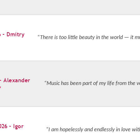
6 – Dmitry
“There is too little beauty in the world — it m
 – Alexander
“Music has been part of my life from the v
v
026 – Igor
“I am hopelessly and endlessly in love wit