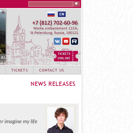
Search this site
MMER ACADEMY STUDENTS. SOCHI
TICKETS
CONTACT US
NEWS RELEASES
ger imagine my life