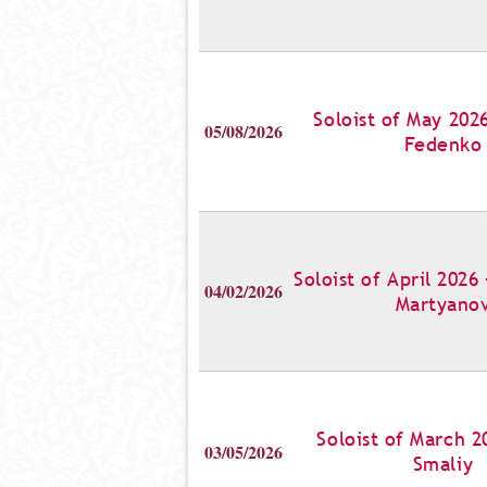
Soloist of May 202
05/08/2026
Fedenko
Soloist of April 2026
04/02/2026
Martyano
Soloist of March 2
03/05/2026
Smaliy