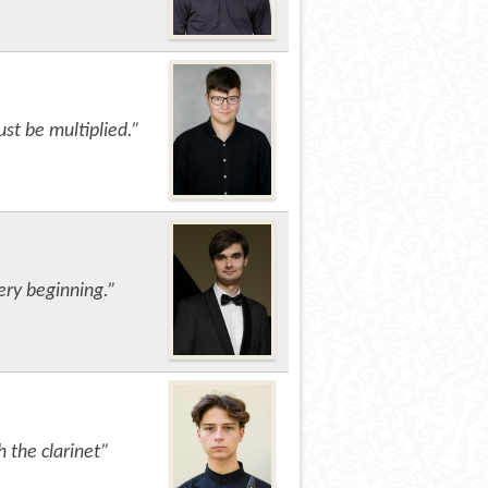
ust be multiplied.”
ery beginning.”
h the clarinet”