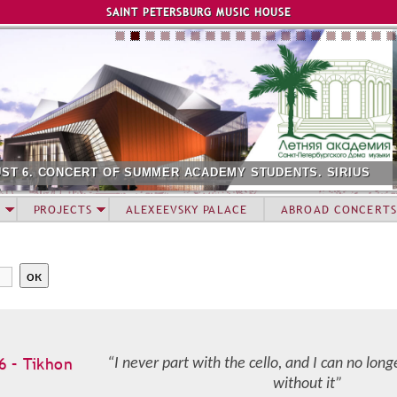
Jump to navigation
SAINT PETERSBURG MUSIC HOUSE
CADEMY STUDENTS. SIRIUS
AUGUST 12. CONCERT OF SU
PROJECTS
ALEXEEVSKY PALACE
ABROAD CONCERTS
6 – Tikhon
“I never part with the cello, and I can no lon
without it”