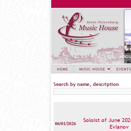
AUGUST 6. CONCERT OF SUMMER A
HOME
MUSIC HOUSE
EVENTS
Search by name, description
Soloist of June 202
06/01/2026
Evlanov