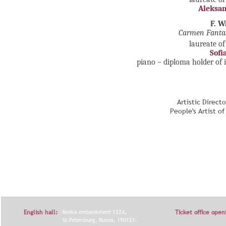
Aleksan
F. 
Carmen Fanta
laureate of
Sofi
piano – diploma holder of 
Artistic Direct
People's Artist o
English hall:
Moika embankment 122A,
Ticket office open
St.Petersburg, Russia, 190121.