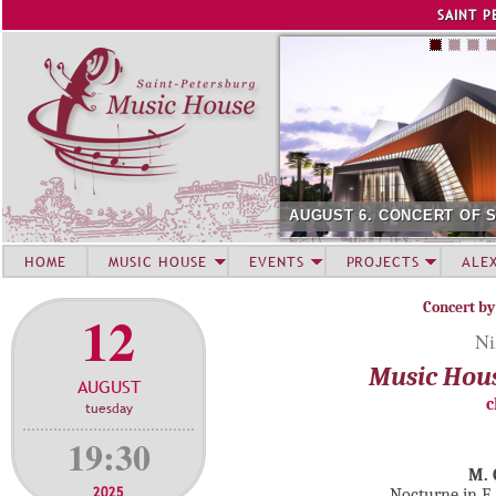
Jump to navigation
SAINT P
AUGUST 6. CONCERT OF 
HOME
MUSIC HOUSE
EVENTS
PROJECTS
ALE
Concert by
12
Ni
Music Hou
AUGUST
c
tuesday
19:30
M. 
2025
Nocturne in E 