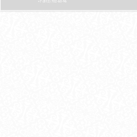
+7 (812) 702-60-96