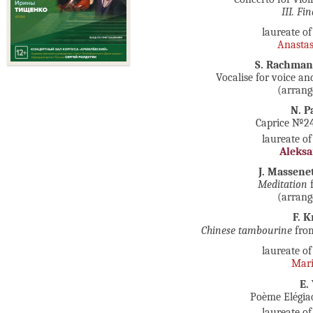
III. Fi
laureate of
Anasta
S. Rachma
Vocalise for voice an
(arrang
N. P
Caprice №24 
laureate of
Aleks
J. Massene
Meditation
f
(arrang
F. K
Chinese tambourine
fro
laureate of
Mari
E.
Poème Elégiaq
laureate of