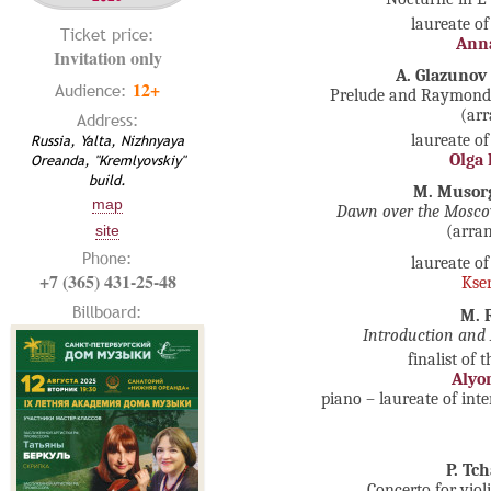
laureate of
Ticket price:
Ann
Invitation only
A. Glazunov
12+
Audience:
Prelude and Raymonda
(arr
Address:
laureate of
Russia, Yalta, Nizhnyaya
Olga
Oreanda, "Kremlyovskiy"
build.
M. Musor
map
Dawn over the Mosco
site
(arran
Phone:
laureate of
+7 (365) 431-25-48
Ksen
Billboard:
M. 
Introduction and
finalist of 
Alyo
piano – laureate of int
P. Tc
Concerto for viol