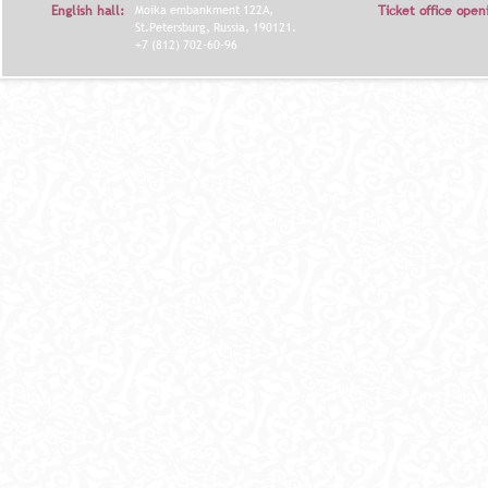
English hall:
Moika embankment 122A,
Ticket office open
St.Petersburg, Russia, 190121.
+7 (812) 702-60-96