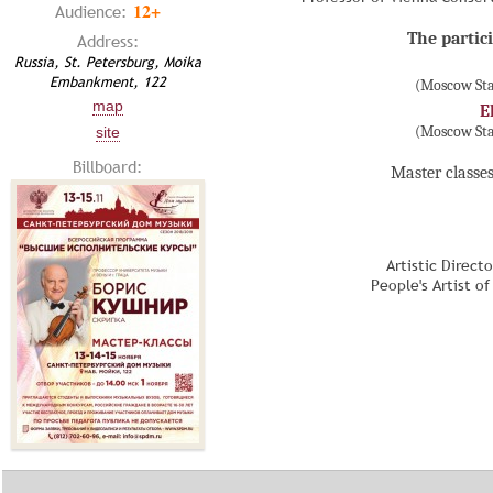
12+
Audience:
The partici
Address:
Russia, St. Petersburg, Moika
Embankment, 122
(Moscow Sta
map
E
(Moscow Sta
site
Billboard:
Master classes
Artistic Direct
People's Artist o