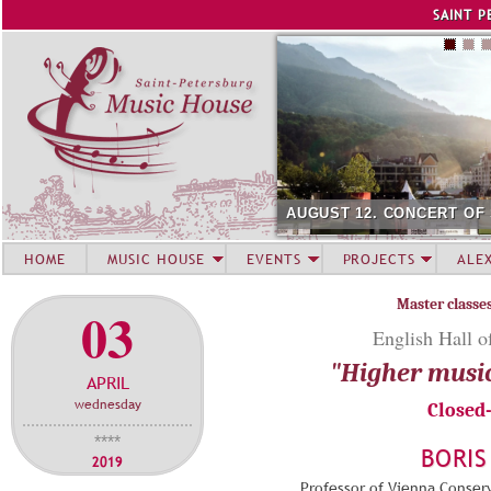
Jump to navigation
SAINT P
AUGUST 12. CONCERT OF
HOME
MUSIC HOUSE
EVENTS
PROJECTS
ALE
Master classe
03
English Hall o
"Higher musi
APRIL
wednesday
Closed
****
BORIS
2019
Professor of Vienna Conserv