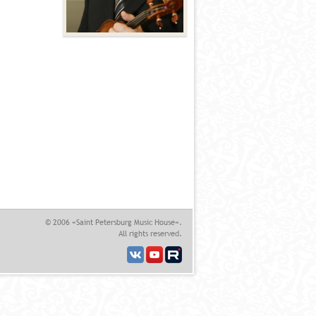
© 2006 «Saint Petersburg Music House».
All rights reserved.