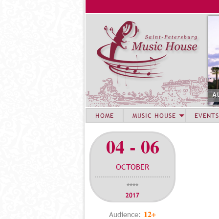
A
HOME
MUSIC HOUSE
EVENTS
04 - 06
OCTOBER
****
2017
12+
Audience: