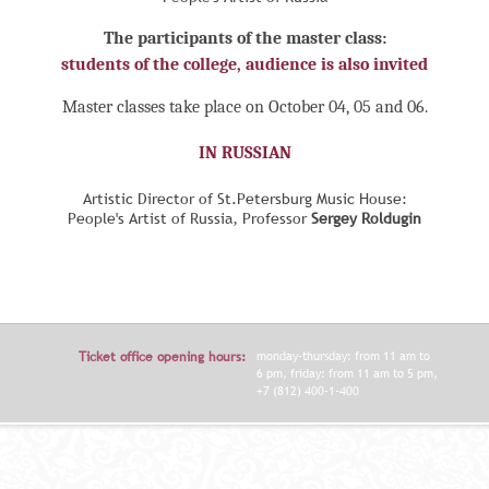
The participants of the master class:
students of the college, audience is also invited
Master classes take place on October 04, 05 and 06.
IN RUSSIAN
Artistic Director of St.Petersburg Music House:
People's Artist of Russia, Professor
Sergey Roldugin
Ticket office opening hours:
monday-thursday: from 11 am to
6 pm, friday: from 11 am to 5 pm,
+7 (812) 400-1-400