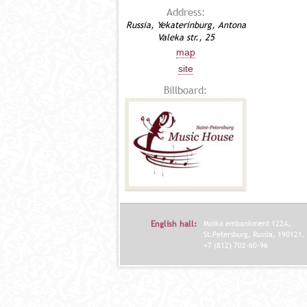
Address:
Russia, Yekaterinburg, Antona
Valeka str., 25
map
site
Billboard:
English hall:
Moika embankment 122A,
St.Petersburg, Russia, 190121.
+7 (812) 702-60-96