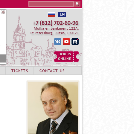
Search this site
TICKETS
CONTACT US