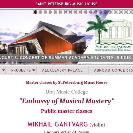
Jump to navigation
SAINT PETERSBURG MUSIC HOUSE
UGUST 6. CONCERT OF SUMMER ACADEMY STUDENTS. SIRIUS
PROJECTS
ALEXEEVSKY PALACE
ABROAD CONCERTS
Master classes by St.Petersburg Music House
Ural Music College
"Embassy of Musical Mastery"
Public master classes
MIKHAIL GANTVARG
(violin)
People's Artist of Russia