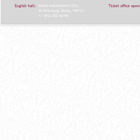
English hall:
Moika embankment 122A,
Ticket office open
St.Petersburg, Russia, 190121.
+7 (812) 702-60-96