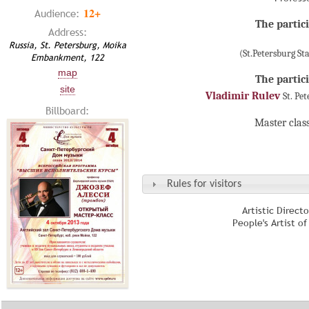
12+
Audience:
The partici
Address:
Russia, St. Petersburg, Moika
(St.Petersburg S
Embankment, 122
map
The partici
site
Vladimir Rulev
St. Pe
Billboard:
Master clas
Rules for visitors
Artistic Direct
People's Artist o