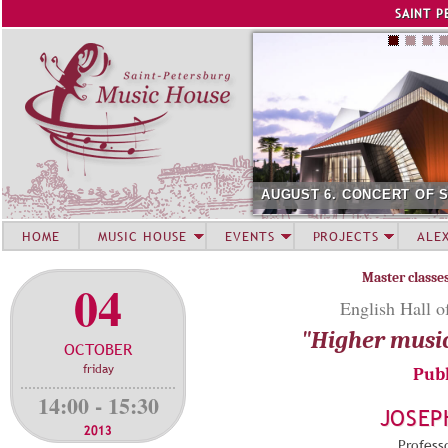
Jump to navigation
SAINT P
AUGUST 6. CONCERT OF 
HOME
MUSIC HOUSE
EVENTS
PROJECTS
ALE
Master classe
04
English Hall o
"Higher musi
OCTOBER
friday
Publ
14:00 - 15:30
JOSEP
2013
Professo