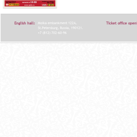
English hall:
Moika embankment 122A,
Ticket office open
St.Petersburg, Russia, 190121.
+7 (812) 702-60-96