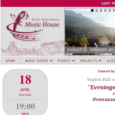
Jump to navigation
SAINT P
AUGUST 12. CONCERT OF
HOME
MUSIC HOUSE
EVENTS
PROJECTS
ALE
Concert by
18
English Hall o
"Evenings 
APRIL
c
thursday
Немецкая
19:00
2013