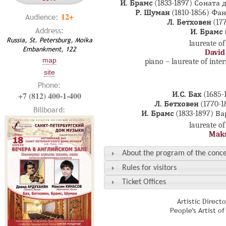
И. Брамс
(1833-1897)
Соната д
Р. Шуман
(1810-1856)
Фан
12+
Audience:
Л. Бетховен
(177
Address:
И. Брамс
Russia, St. Petersburg, Moika
laureate of
Embankment, 122
David
map
piano – laureate of inte
site
Phone:
+7 (812) 400-1-400
И.С. Бах
(1685-
Л. Бетховен
(1770-1
Billboard:
И. Брамс
(1833-1897)
Ва
laureate of
Maks
About the program of the conce
Rules for visitors
Ticket Offices
Artistic Direct
People's Artist o