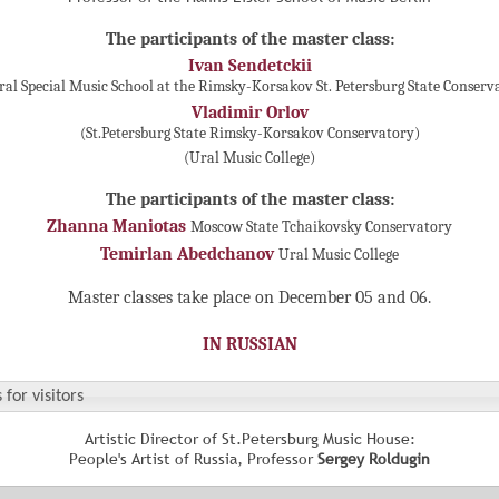
The participants of the master class:
Ivan Sendetckii
ral Special Music School at the Rimsky-Korsakov St. Petersburg State Conserv
Vladimir Orlov
(St.Petersburg State Rimsky-Korsakov Conservatory)
(Ural Music College)
The participants of the master class:
Zhanna Maniotas
Moscow State Tchaikovsky Conservatory
Temirlan Abedchanov
Ural Music College
Master classes take place on December 05 and 06.
IN RUSSIAN
 for visitors
Artistic Director of St.Petersburg Music House:
People's Artist of Russia, Professor
Sergey Roldugin