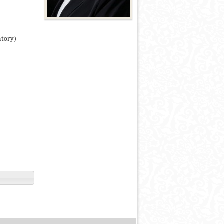
atory)