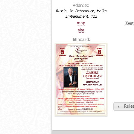
Address:
Russia, St. Petersburg, Moika
Embankment, 122
map
(Cent
site
Billboard:
Rules