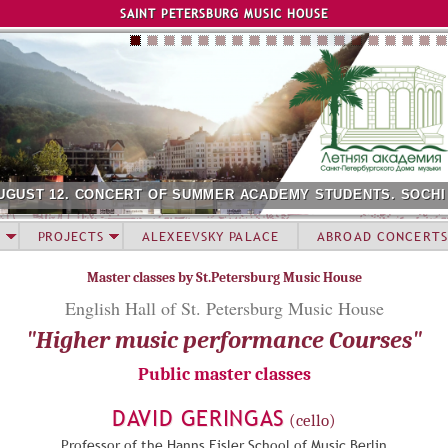
Jump to navigation
SAINT PETERSBURG MUSIC HOUSE
UGUST 12. CONCERT OF SUMMER ACADEMY STUDENTS. SOCHI
PROJECTS
ALEXEEVSKY PALACE
ABROAD CONCERTS
Master classes by St.Petersburg Music House
English Hall of St. Petersburg Music House
"Higher music performance Courses"
Public master classes
DAVID GERINGAS
(cello)
Professor of the Hanns Eisler School of Music Berlin