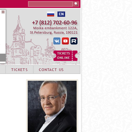
Search this site
TICKETS
CONTACT US