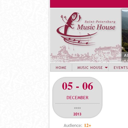
A
HOME
MUSIC HOUSE
EVENTS
05 - 06
DECEMBER
****
2013
12+
Audience: