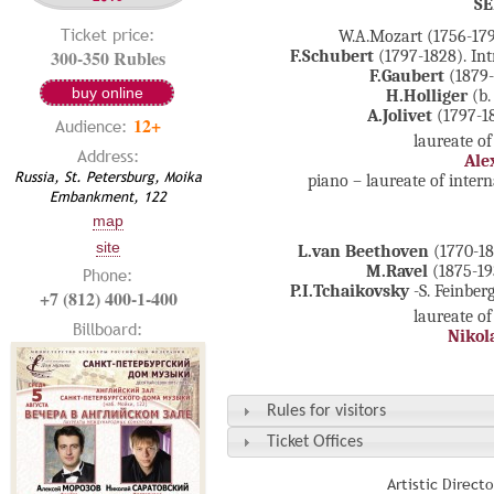
S
Ticket price:
W.A.Mozart (1756-179
300-350 Rubles
F.Schubert
(1797-1828). Int
F.Gaubert
(1879-
buy online
H.Holliger
(b.
A.Jolivet
(1797-18
12+
Audience:
laureate of
Address:
Ale
Russia, St. Petersburg, Moika
piano – laureate of inter
Embankment, 122
map
site
L.van Beethoven
(1770-18
M.Ravel
(1875-193
Phone:
P.I.Tchaikovsky
-S. Feinbe
+7 (812) 400-1-400
laureate of
Billboard:
Nikola
Rules for visitors
Ticket Offices
Artistic Direct