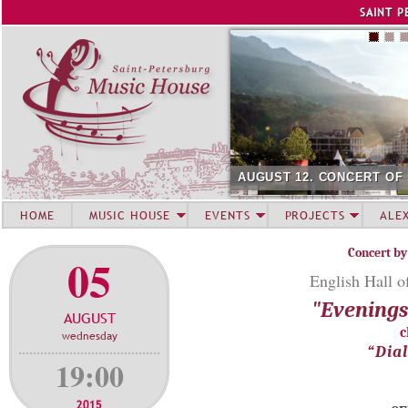
Jump to navigation
SAINT P
AUGUST 12. CONCERT OF
HOME
MUSIC HOUSE
EVENTS
PROJECTS
ALE
Concert by
05
English Hall o
"Evenings 
AUGUST
c
wednesday
“Dia
19:00
2015