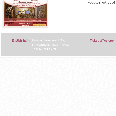
People's Artist o
English hall:
Moika embankment 122A,
Ticket office open
St.Petersburg, Russia, 190121.
+7 (812) 702-60-96