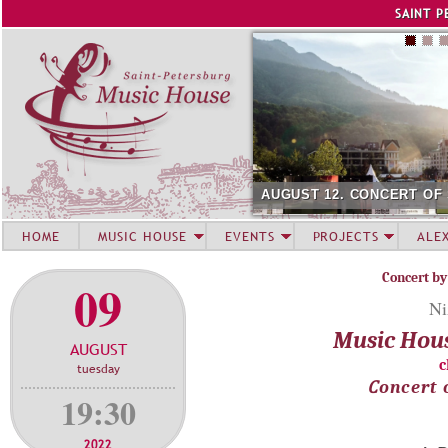
Jump to navigation
SAINT P
AUGUST 12. CONCERT OF
HOME
MUSIC HOUSE
EVENTS
PROJECTS
ALE
Concert by
09
Ni
Music Hou
AUGUST
c
tuesday
Сoncert 
19:30
2022