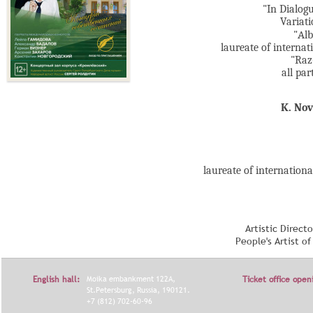
"In Dialogu
Variati
"Аlb
laureate of interna
"Raz
all par
K. No
laureate of internation
Artistic Direct
People's Artist o
English hall:
Moika embankment 122A,
Ticket office open
St.Petersburg, Russia, 190121.
+7 (812) 702-60-96