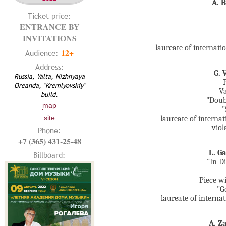
A. 
Ticket price:
ENTRANCE BY
INVITATIONS
laureate of internat
12+
Audience:
Address:
G. 
Russia, Yalta, Nizhnyaya
Oreanda, "Kremlyovskiy"
Va
build.
"Doub
map
"
site
laureate of interna
viol
Phone:
+7 (365) 431-25-48
L. G
Billboard:
"In Di
Piece wi
"G
laureate of intern
A. Z