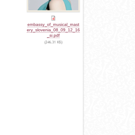
embassy_of_musical_mast
ery_slovenia_08_09_12_16
_si.pdf
(246.31 КБ)