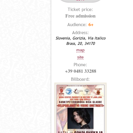
Ticket price:
Free admission
6+
Audience:
Address:
Slovenia, Gorizia, Via Italico
Brass, 20, 34170
map
site
Phone:
+39 0481 33288
Billboard: