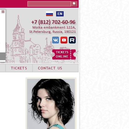
Search this site
TICKETS
CONTACT US