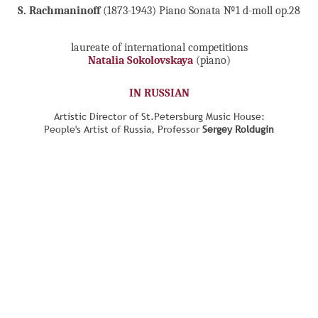
S. Rachmaninoff
(1873-1943) Piano Sonata №1 d-moll op.28
laureate of international competitions
Natalia Sokolovskaya
(piano)
IN RUSSIAN
Artistic Director of St.Petersburg Music House:
People's Artist of Russia, Professor
Sergey Roldugin