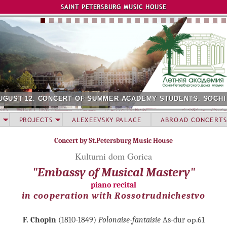
Jump to navigation
SAINT PETERSBURG MUSIC HOUSE
UGUST 12. CONCERT OF SUMMER ACADEMY STUDENTS. SOCHI
PROJECTS
ALEXEEVSKY PALACE
ABROAD CONCERTS
Concert by St.Petersburg Music House
Kulturni dom Gorica
"Embassy of Musical Mastery"
piano recital
in cooperation with Rossotrudnichestvo
F. Chopin
(1810-1849)
Polonaise-fantaisie
As-dur ор.61