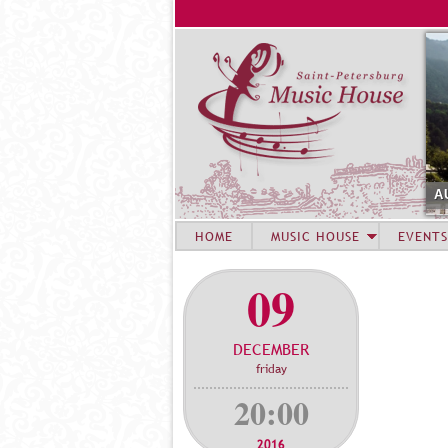
A
HOME
MUSIC HOUSE
EVENTS
09
DECEMBER
friday
20:00
2016