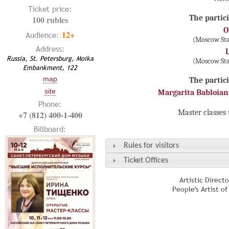
Ticket price:
The partici
100 rubles
O
12+
Audience:
(Moscow Sta
Address:
Russia, St. Petersburg, Moika
(Moscow Sta
Embankment, 122
map
The partici
site
Margarita Babloian
Phone:
Master classes 
+7 (812) 400-1-400
Billboard:
Rules for visitors
Ticket Offices
Artistic Direct
People's Artist o