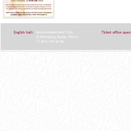
English hall:
Moika embankment 122A,
Ticket office open
St.Petersburg, Russia, 190121.
+7 (812) 702-60-96