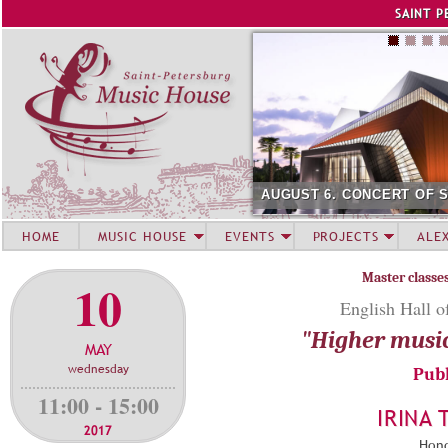
Jump to navigation
SAINT P
AUGUST 6. CONCERT OF 
HOME
MUSIC HOUSE
EVENTS
PROJECTS
ALE
Master classe
10
English Hall o
"Higher musi
MAY
wednesday
Publ
11:00 - 15:00
IRINA
2017
Hono