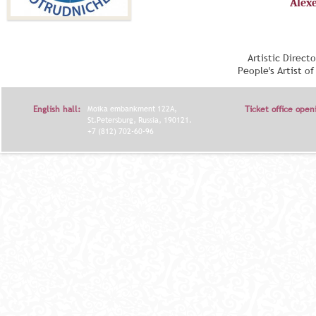
Alex
Artistic Direct
People's Artist o
English hall:
Moika embankment 122A,
Ticket office open
St.Petersburg, Russia, 190121.
+7 (812) 702-60-96