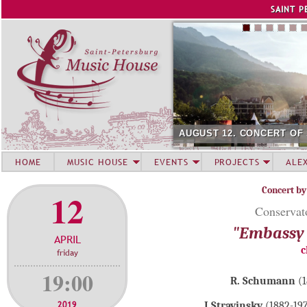
Jump to navigation
SAINT P
AUGUST 12. CONCERT OF
HOME
MUSIC HOUSE
EVENTS
PROJECTS
ALE
Concert by
12
Conservat
"Embassy 
APRIL
c
friday
19:00
R. Schumann
(1
2019
I.Stravinsky
(1882-1971