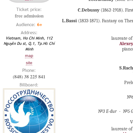
Ticket price:
C.Debussy
(1862-1918). Firs
free admission
L.Bassi
(1833-1871). Fantasy on Them
6+
Audience:
Address:
Vietnam, Ho Chi Minh, 112
laureate of
Nguyễn Du st, Q.1, Tp.Hồ Chí
Alexe
pian
Minh
map
site
S.Rac
Phone:
(848) 38 225 841
Prel
Billboard:
№6
№3 E-dur - №5 G-
V
laureate of