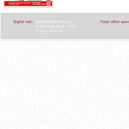
English hall:
Moika embankment 122A,
Ticket office open
St.Petersburg, Russia, 190121.
+7 (812) 702-60-96