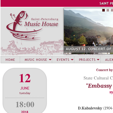
Jump to navigation
SAINT P
AUGUST 12. CONCERT OF
HOME
MUSIC HOUSE
EVENTS
PROJECTS
ALE
Concert by
12
State Cultural C
"Embassy 
JUNE
s
tuesday
18:00
D.Kabalevsky
(1904-
2018