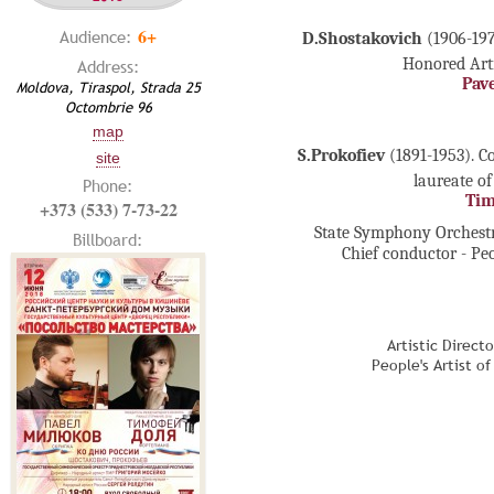
6+
Audience:
D.Shostakovich
(1906-197
Honored Arti
Address:
Pav
Moldova, Tiraspol, Strada 25
Octombrie 96
map
S.Prokofiev
(1891-1953). C
site
laureate of
Phone:
Tim
+373 (533) 7-73-22
State Symphony Orchestr
Billboard:
Chief conductor - Pe
Artistic Direct
People's Artist o