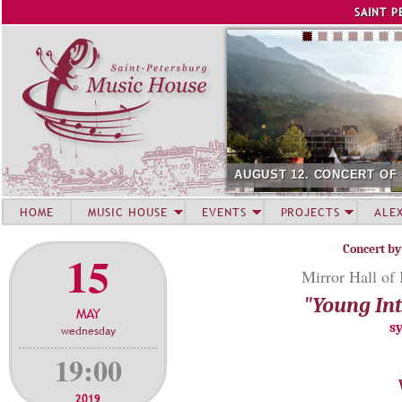
Jump to navigation
SAINT P
AUGUST 12. CONCERT OF
HOME
MUSIC HOUSE
EVENTS
PROJECTS
ALE
Concert by
15
Mirror Hall of
"Young Int
MAY
s
wednesday
19:00
2019