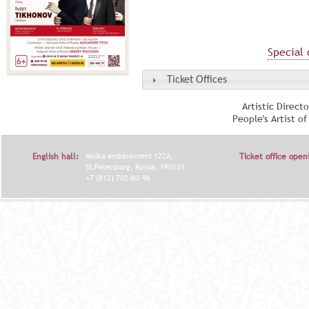
Special 
Ticket Offices
Artistic Direct
People's Artist o
English hall:
Moika embankment 122A,
Ticket office open
St.Petersburg, Russia, 190121.
+7 (812) 702-60-96