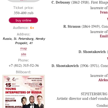
C. Debussy
(1862-1918). First Rhap
Ticket price:
laureate of
350-400 rub
Ivan
buy online
R. Strauss
(1864-1949). Con
6+
Audience:
laureate of
Address:
Emil
Russia, St. Petersburg, Nevsky
Prospekt, 41
map
D. Shostakovich
(
site
Phone:
+7 (812) 315-52-36
D. Shostakovich
(1906–1975). Conc
Billboard:
laureate of
Aleks
ST.PETERSBURG
Artistic director and chief-cond
Conduc