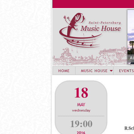
A
HOME
MUSIC HOUSE
EVENTS
18
MAY
wednesday
19:00
R.S
2016