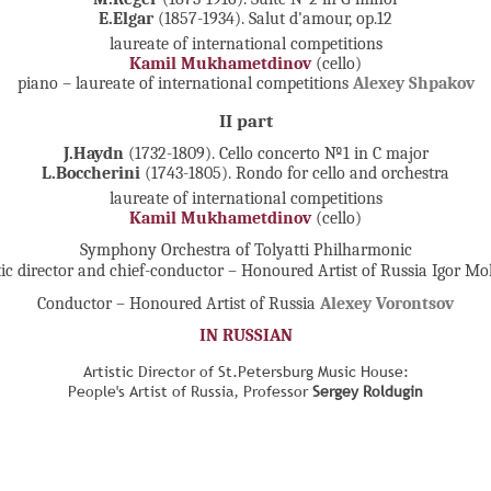
E.Elgar
(1857-1934). Salut d'amour, op.12
laureate of international competitions
Kamil Mukhametdinov
(cello)
piano – laureate of international competitions
Alexey Shpakov
II part
J.Haydn
(1732-1809). Cello concerto №1 in C major
L.Boccherini
(1743-1805). Rondo for cello and orchestra
laureate of international competitions
Kamil Mukhametdinov
(cello)
Symphony Orchestra of Tolyatti Philharmonic
tic director and chief-conductor – Honoured Artist of Russia Igor M
Conductor – Honoured Artist of Russia
Alexey Vorontsov
IN RUSSIAN
Artistic Director of St.Petersburg Music House:
People's Artist of Russia, Professor
Sergey Roldugin