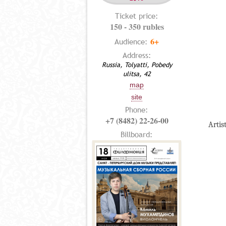
Ticket price:
150 - 350 rubles
6+
Audience:
Address:
Russia, Tolyatti, Pobedy
ulitsa, 42
map
site
Phone:
+7 (8482) 22-26-00
Artis
Billboard: