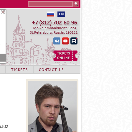
Search this site
TICKETS
CONTACT US
p.102