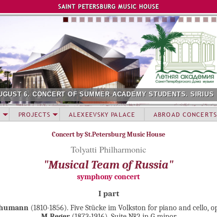
Jump to navigation
SAINT PETERSBURG MUSIC HOUSE
UGUST 6. CONCERT OF SUMMER ACADEMY STUDENTS. SIRIUS
PROJECTS
ALEXEEVSKY PALACE
ABROAD CONCERTS
Concert by St.Petersburg Music House
Tolyatti Philharmonic
"Musical Team of Russia"
symphony concert
I part
chumann
(1810-1856). Five Stücke im Volkston for piano and cello, o
M.Reger
(1873-1916). Suite №2 in G minor