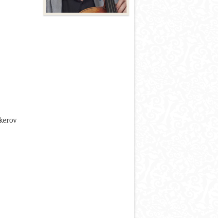
okerov