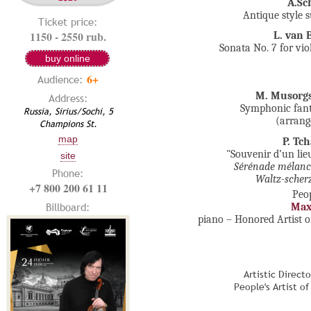
A.Sc
Antique style s
Ticket price:
1150 - 2550 rub.
L. van 
Sonata No. 7 for vio
buy online
6+
Audience:
M. Musorg
Address:
Symphonic fant
Russia, Sirius/Sochi, 5
(arrang
Champions St.
map
P. Tc
"Souvenir d’un lie
site
Sérénade mélanc
Phone:
Waltz-scher
+7 800 200 61 11
Peop
Billboard:
Max
piano – Honored Artist o
Artistic Direct
People's Artist o