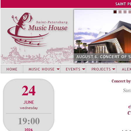
Jump to navigation
SAINT P
AUGUST 6. CONCERT OF 
HOME
MUSIC HOUSE
EVENTS
PROJECTS
ALE
Concert by
24
Sir
JUNE
c
wednesday
C
19:00
2026