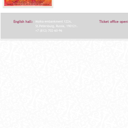
English hall:
Moika embankment 122A,
Ticket office open
St.Petersburg, Russia, 190121.
+7 (812) 702-60-96