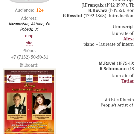
J.Françaix
(1912-1997). Th
12+
Audience:
B.Kovacz
(b.1955). Hom
G.Rossini
(1792-1868). Introduction
Address:
Kazakhstan, Aktobe, Pr.
(transcript
Pobedy, 31
laureate of
map
Alex
site
piano – laureate of inter
Phone:
+7 (7132) 50-50-31
M.Ravel
(1875-193
Billboard:
R.Schumann
(18
laureate of
Tatia
Artistic Direct
People's Artist o