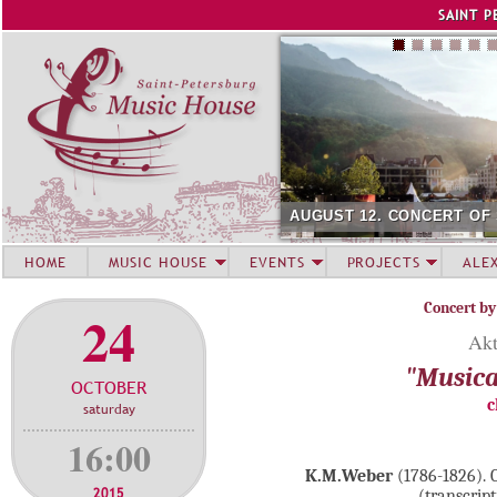
Jump to navigation
SAINT P
AUGUST 12. CONCERT OF
HOME
MUSIC HOUSE
EVENTS
PROJECTS
ALE
Concert by
24
Akt
"Musica
OCTOBER
c
saturday
16:00
K.M.Weber
(1786-1826). C
2015
(transcript