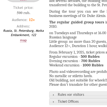
last several decades, the building s
transferred the building to the St. P
Ticket price:
During the tour you can see the l
500 rub.
business meetings of Gr. Duke Alexis.
12+
Audience:
The regular
guided group tours
i
Address:
2010.
Russia, St. Petersburg, Moika
on Tuesdays and Thursdays at 16.00 
Embankment, 122
Russian language
map
Little group: no more than 20 guests,
Audience 12+, Duration 1 hour, walki
From February 1, 2025, ticket prices a
Regular excursion -
500 Rubles
Evening excursion -
700 Rubles
Weekend excursion -
1000 Rubles
Photo and videorecording are prohibi
No metallic or stiletto heels.
Old building, not suitable for wheelch
Please don't translate for other guest
Rules vor visitors
Ticket Offices