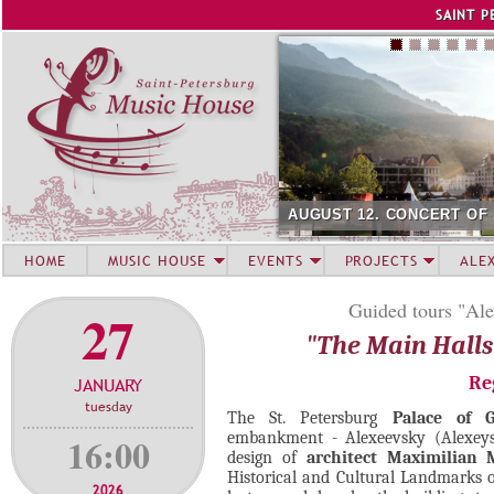
Jump to navigation
SAINT P
AUGUST 12. CONCERT OF
HOME
MUSIC HOUSE
EVENTS
PROJECTS
ALE
Guided tours "Ale
27
"The Main Halls
Re
JANUARY
tuesday
The St. Petersburg
Palace of 
embankment - Alexeevsky (Alexeys)
16:00
design of
architect Maximilian 
Historical and Cultural Landmarks o
2026