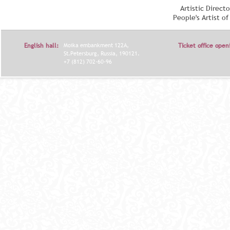
Artistic Direct
People's Artist o
English hall:
Moika embankment 122A,
Ticket office open
St.Petersburg, Russia, 190121.
+7 (812) 702-60-96