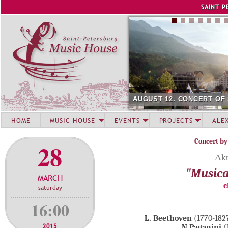
Jump to navigation
SAINT P
AUGUST 12. CONCERT OF
HOME
MUSIC HOUSE
EVENTS
PROJECTS
ALE
Concert by
28
Akt
"Musica
MARCH
c
saturday
16:00
L. Beethoven
(1770-1827
2015
N.Paganini
(