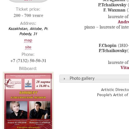
P.Tchaikovsky
(
Ticket price:
F. Waxman
(
200 - 700 тенге
laureate of
Andr
Address:
piano – laureate of int
Kazakhstan, Aktobe, Pr.
Pobedy, 31
map
F.Chopin
(1810
site
P.Tchaikovsky
(
Phone:
+7 (7132) 50-50-31
laureate of
Vita
Billboard:
Photo gallery
Artistic Direct
People's Artist o