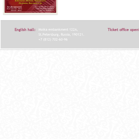
English hall:
Moika embankment 122A,
Ticket office open
St.Petersburg, Russia, 190121.
+7 (812) 702-60-96