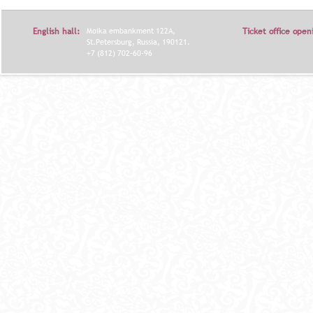
English hall:
Moika embankment 122A,
Ticket office open
St.Petersburg, Russia, 190121.
+7 (812) 702-60-96