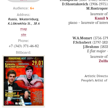
D.Shostakovich
(1906-1975).
6+
Audience:
M.Rostropov
laureate of
Address:
Kamil 
Russia, Yekaterinburg,
piano – laureate of inte
K.Libknekhta St., 38 А
map
site
W.A.Mozart
(1756-179
Phone:
F.Schubert
(1797-182
+7 (343) 371-46-82
J.Brahms
(1833
E-flat major 
Billboard:
laureate of
Zulfa
Artistic Direct
People's Artist o