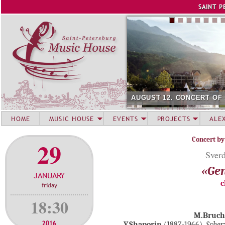
Jump to navigation
SAINT P
AUGUST 12. CONCERT OF
HOME
MUSIC HOUSE
EVENTS
PROJECTS
ALE
Concert by
29
Sverd
«Gen
JANUARY
c
friday
18:30
M.Bruch
2016
Y.Shaporin
(1887-1966).
Sche