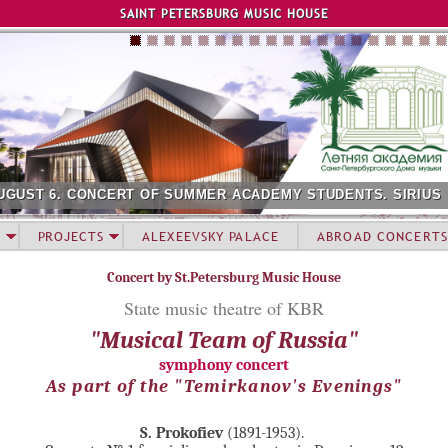
Jump to navigation
SAINT PETERSBURG MUSIC HOUSE
UGUST 6. CONCERT OF SUMMER ACADEMY STUDENTS. SIRIUS
PROJECTS
ALEXEEVSKY PALACE
ABROAD CONCERTS
Concert by St.Petersburg Music House
State music theatre of KBR
"Musical Team of Russia"
symphony concert
As part of the "Temirkanov's Evenings"
S. Prokofiev
(1891-1953).