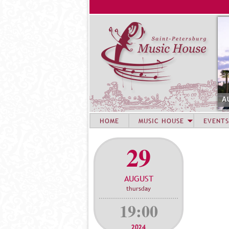
A
HOME
MUSIC HOUSE
EVENTS
29
AUGUST
thursday
19:00
2024