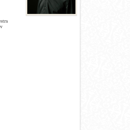
estra
ev