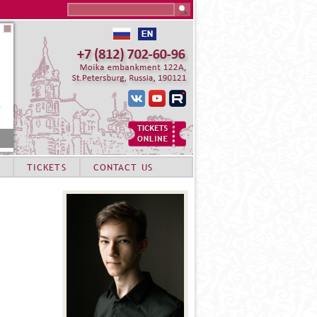
Search this site
TICKETS
CONTACT US