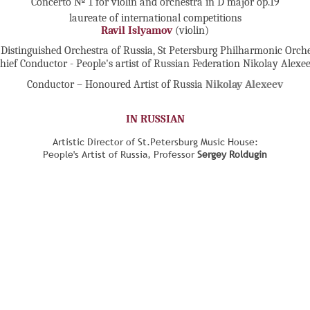
Concerto № 1 for violin and orchestra in D major op.19
laureate of international competitions
Ravil Islyamov
(violin)
Distinguished Orchestra of Russia, St Petersburg Philharmonic Orch
hief Conductor - People's artist of Russian Federation Nikolay Alexe
Conductor – Honoured Artist of Russia
Nikolay Alexeev
IN RUSSIAN
Artistic Director of St.Petersburg Music House:
People's Artist of Russia, Professor
Sergey Roldugin