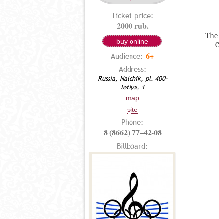
Ticket price:
2000 rub.
The 
buy online
C
6+
Audience:
Address:
Russia, Nalchik, pl. 400-
letiya, 1
map
site
Phone:
8 (8662) 77–42-08
Billboard: