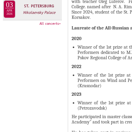
А
with teacher Oleg Luferov. Fr
03
ST. PETERSBURG
н
College. named after N. A. Rim
В
APR
Since 2024, student of the St.
Nikolaevsky Palace
а
2026
К
Korsakov.
я
Л
All concerts»
в
Laureate of the All-Russian 
А
к
Д
2020
л
О
Winner of the 1st prize at 
а
Performers dedicated to M
К
д
Pskov Regional College of Ar
И
к
2022
С
а
Winner of the 1st prize a
П
)
Performers on Wind and Pe
О
(Krasnodar)
Л
2023
Н
Winner of the 1st prize at
И
(Petrozavodsk)
Т
He participated in master clas
Academy" and took part in creat
Е
Л