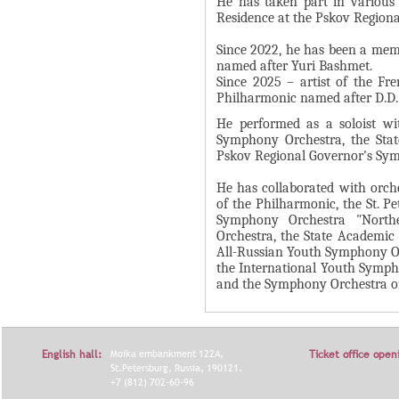
He has taken part in various m
Residence at the Pskov Region
Я
Since 2022, he has been a mem
named after Yuri Bashmet.
Since 2025 – artist of the Fr
Philharmonic named after D.D.
He performed as a soloist wit
Symphony Orchestra, the Stat
Pskov Regional Governor's Sy
He has collaborated with orc
of the Philharmonic, the St. 
Symphony Orchestra "North
Orchestra, the State Academic
All-Russian Youth Symphony Or
the International Youth Symph
and the Symphony Orchestra of 
English hall:
Moika embankment 122A,
Ticket office open
St.Petersburg, Russia, 190121.
+7 (812) 702-60-96