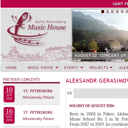
Jump to navigation
SAINT P
AUGUST 12. CONCERT OF
HOME
MUSIC HOUSE
EVENTS
PROJECTS
ALE
PREVIOUS CONCERTS
ALEKSANDR GERASIM
10
ST. PETERSBURG
Г
(
CV
JUN
Nikolaevsky Palace
Р
2026
а
SOLOIST OF AUGUST 2026
У
к
16
ST. PETERSBURG
П
т
Born in 2003 in Pskov, Aleks
MAY
Nikolaevsky Palace
Music School No. 2 in St. Pet
и
2026
П
From 2017 to 2019, he continued
в