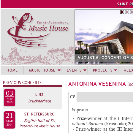
Jump to navigation
SAINT P
AUGUST 6. CONCERT OF 
HOME
MUSIC HOUSE
EVENTS
PROJECTS
ALE
PREVIOUS CONCERTS
ANTONINA VESENINA
(s
03
LINZ
Г
(
CV
NOV
Brucknerhaus
Р
2015
а
Soprano
У
к
21
ST. PETERSBURG
П
т
• Prize-winner at the I Inte
English Hall of St.
MAR
without Borders
(Krasnodar, 20
и
2014
П
Petersburg Music House
• Prize-winner at the III Int
в