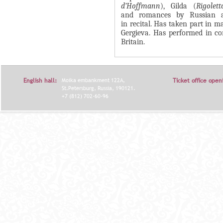
d’Hoffmann
), Gilda (
Rigolett
Я
and romances by Russian a
in recital. Has taken part in 
Gergieva. Has performed in co
Britain.
English hall:
Moika embankment 122A,
Ticket office open
St.Petersburg, Russia, 190121.
+7 (812) 702-60-96