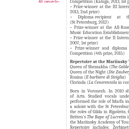
А
All concerts»
Competition (Kaluga, 2013, 1st 
н
• Prize-winner at the III Inte
В
2013, 2nd prize)
а
К
• Diploma-recipient at t
я
(St Petersburg, 2012)
Л
в
• Prize-winner at the All-Rus
А
Music Education Establishmen
к
Д
• Prize-winner at the II Inter
л
2007, 1st prize)
О
а
• Prize-winner and diploma 
К
Competition (4th prize, 2015)
д
И
к
Repertoire at the Mariinsky
Queen of Shemakha (
The Golde
С
а
Queen of the Night (
Die Zauber
П
)
Rosina (
Il barbiere di Siviglia
)
Clorinda (
La Cenerentola
in con
О
Л
Born in Voronezh. In 2010 s
of Arts. Studied vocals und
Н
performed the role of Marfa i
И
a soloist with the St Peters
the roles of Gilda in
Rigoletto
,
Т
Britten’s
The Rape of Lucretia
i
Е
the Mariinsky Academy of Youn
Repertoire includes: Zerbinet
Л