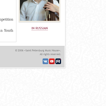
mpetition
IN RUSSIAN
an Youth
© 2006 «Saint Petersburg Music House».
All rights reserved.