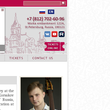
Search this site
TICKETS
CONTACT US
ey at the
Korsakov
 Russia,
cation at
.