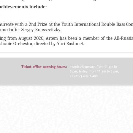
achievements include:
9
aureate with a 2nd Prize at the Youth International Double Bass Co
amed after Sergey Koussevitzky.
ting from August 2020, Artem has been a member of the All-Russi
honic Orchestra, directed by Yuri Bashmet.
Ticket office opening hours:
monday-thursday: from 11 am to
6 pm, friday: from 11 am to 5 pm,
+7 (812) 400-1-400