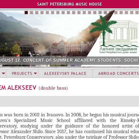
Jump to navigation
SAINT PETERSBURG MUSIC HOUSE
UGUST 12. CONCERT OF SUMMER ACADEMY STUDENTS. SOCHI
PROJECTS
ALEXEEVSKY PALACE
ABROAD CONCERTS
EM ALEKSEEV
(double bass)
m was born in 2002 in Ivanovo. In 2008, he began his musical journ
dren's Specialized Music School affiliated with the Rimsky-
ervatory, studying under the guidance of the honored artist of
essor Alexander Shilo. Since 2017, he has continued his musical edu
t. Petersburg Conservatory, also under the tutelage of Professor Shilo