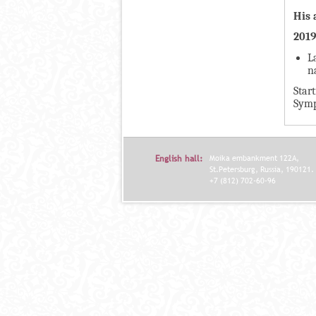
А
н
His 
В
а
201
К
я
Л
L
в
n
А
к
Star
Д
л
Symp
О
а
К
д
И
к
English hall:
Moika embankment 122A,
С
а
St.Petersburg, Russia, 190121.
+7 (812) 702-60-96
П
)
О
Л
Н
И
Т
Е
Л