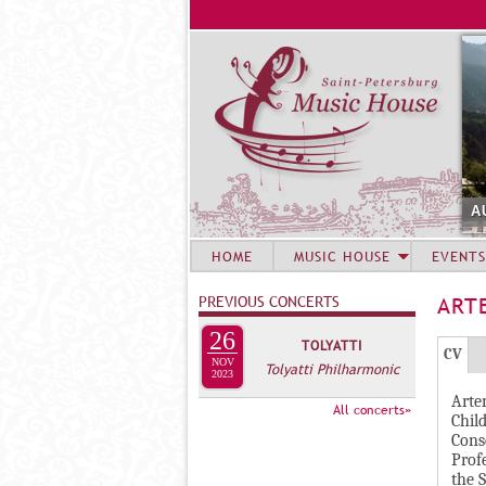
A
HOME
MUSIC HOUSE
EVENTS
PREVIOUS CONCERTS
ART
26
TOLYATTI
Г
(
CV
NOV
Tolyatti Philharmonic
Р
2023
а
Arte
У
к
All concerts»
Chil
П
т
Cons
и
П
Prof
the S
в