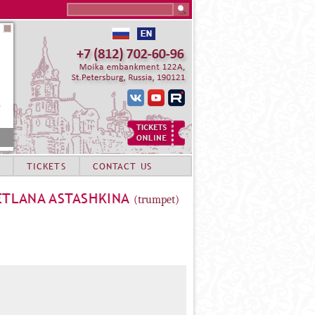
Search this site
TICKETS
CONTACT US
ETLANA ASTASHKINA
(trumpet)