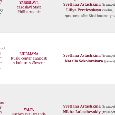
of
YAROSLAVL
Svetlana Astashkina
(trumpet
"
Yaroslavl State
ny
Liliya Perelevskaya
(violin)
Philharmonic
t
Дирижёр:
Alim Shakhmametye
 of
l
LJUBLJANA
Svetlana Astashkina
(trumpet
y"
Ruski center znanosti
Natalia Sokolovskaya
(piano)
r
in kulture v Sloveniji
t
use
Svetlana Astashkina
(trumpet
r
YALTA
my
Nikita Lukashevskiy
(trumpet
Nizhnyaya Oreanda