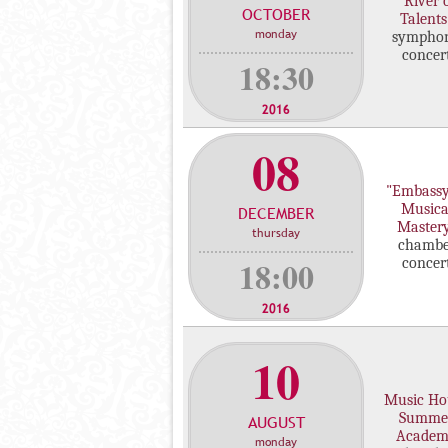
"River 
OCTOBER
c
Talents
monday
sympho
o
concer
n
18:30
c
e
2016
r
08
t
s
"Embassy
Musica
DECEMBER
Master
thursday
chambe
18:00
concer
2016
10
Music Ho
Summe
AUGUST
Acade
monday