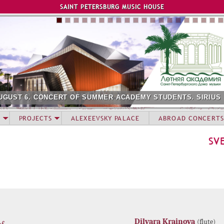
Jump to navigation
SAINT PETERSBURG MUSIC HOUSE
UGUST 6. CONCERT OF SUMMER ACADEMY STUDENTS. SIRIUS
PROJECTS
ALEXEEVSKY PALACE
ABROAD CONCERTS
SV
Dilyara Krainova
(flute)