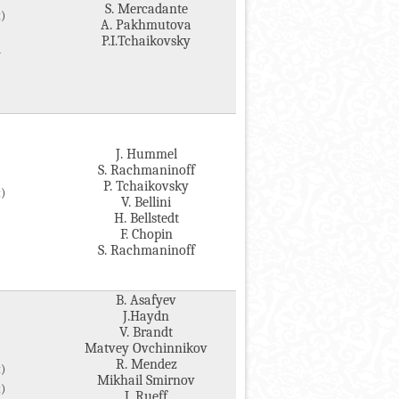
S. Mercadante
)
A. Pakhmutova
P.I.Tchaikovsky
v
J. Hummel
S. Rachmaninoff
P. Tchaikovsky
)
V. Bellini
H. Bellstedt
F. Chopin
S. Rachmaninoff
B. Asafyev
J.Haydn
V. Brandt
Matvey Ovchinnikov
R. Mendez
)
Mikhail Smirnov
)
J. Rueff