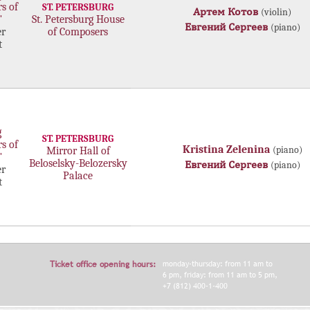
rs of
ST. PETERSBURG
Артем Котов
(violin)
"
St. Petersburg House
Евгений Сергеев
(piano)
r
of Composers
t
g
ST. PETERSBURG
rs of
Kristina Zelenina
(piano)
Mirror Hall of
"
Beloselsky-Belozersky
Евгений Сергеев
(piano)
r
Palace
t
Ticket office opening hours:
monday-thursday: from 11 am to
6 pm, friday: from 11 am to 5 pm,
+7 (812) 400-1-400