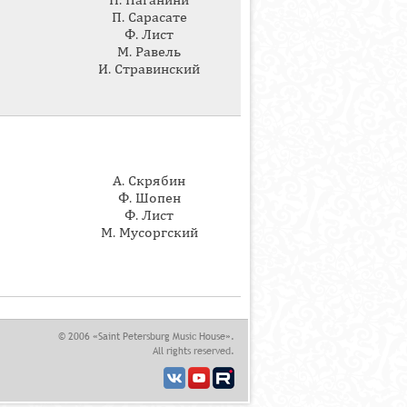
Н. Паганини
П. Сарасате
Ф. Лист
М. Равель
И. Стравинский
А. Скрябин
Ф. Шопен
Ф. Лист
М. Мусоргский
© 2006 «Saint Petersburg Music House».
All rights reserved.