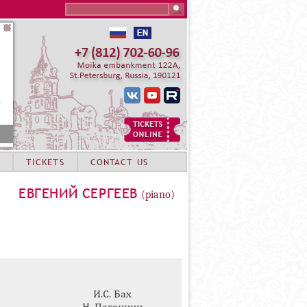
Search this site
TICKETS
CONTACT US
ЕВГЕНИЙ СЕРГЕЕВ
(piano)
И.С. Бах