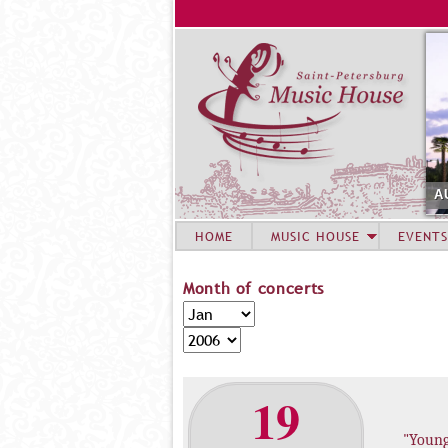
A
HOME
MUSIC HOUSE
EVENTS
Month of concerts
M
M
o
o
Y
n
n
e
t
t
a
19
h
h
r
o
"Youn
f