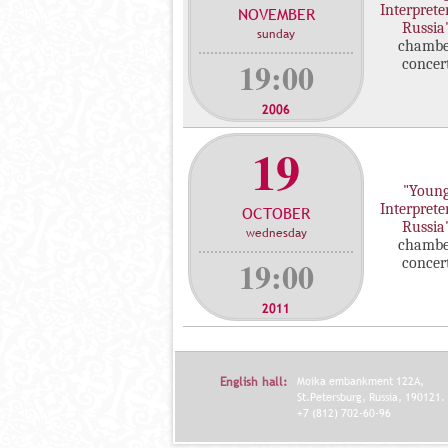
Interprete
NOVEMBER
c
Russia
sunday
o
chambe
n
19:00
concer
c
e
2006
r
19
t
s
"Youn
Interprete
OCTOBER
Russia
wednesday
chambe
19:00
concer
2011
English hall:
Moika embankment 122A,
St.Petersburg, Russia, 190121.
+7 (812) 702-60-96