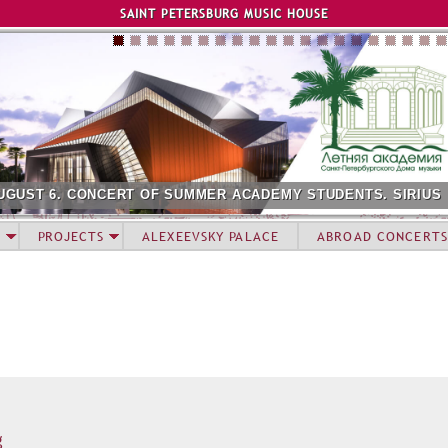
Jump to navigation
SAINT PETERSBURG MUSIC HOUSE
UGUST 6. CONCERT OF SUMMER ACADEMY STUDENTS. SIRIUS
PROJECTS
ALEXEEVSKY PALACE
ABROAD CONCERTS
g