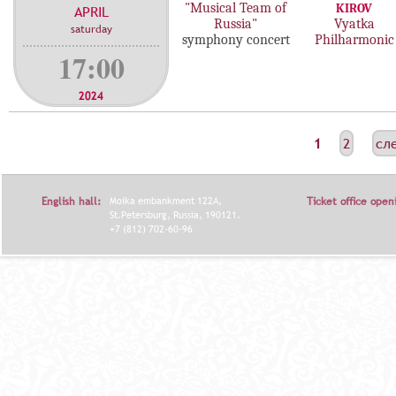
"Musical Team of
KIROV
APRIL
Russia"
Vyatka
saturday
symphony concert
Philharmonic
17:00
2024
С
1
2
сл
Т
Р
English hall:
Moika embankment 122A,
Ticket office open
А
St.Petersburg, Russia, 190121.
+7 (812) 702-60-96
Н
И
Ц
Ы