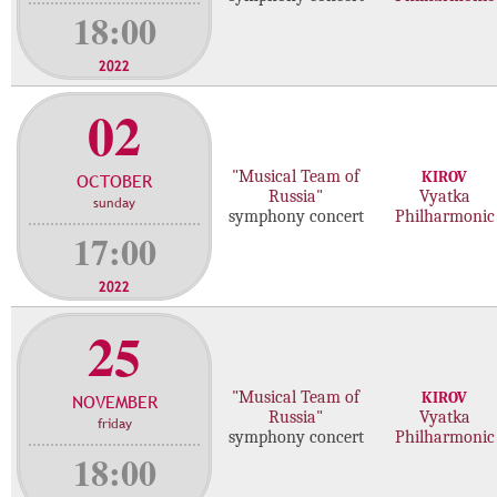
18:00
2022
02
"Musical Team of
KIROV
OCTOBER
Russia"
Vyatka
sunday
symphony concert
Philharmonic
17:00
2022
25
"Musical Team of
KIROV
NOVEMBER
Russia"
Vyatka
friday
symphony concert
Philharmonic
18:00