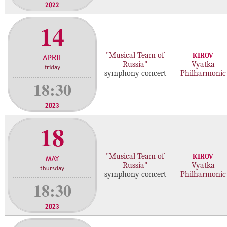
2022
14
"Musical Team of
KIROV
APRIL
Russia"
Vyatka
friday
symphony concert
Philharmonic
18:30
2023
18
"Musical Team of
KIROV
MAY
Russia"
Vyatka
thursday
symphony concert
Philharmonic
18:30
2023