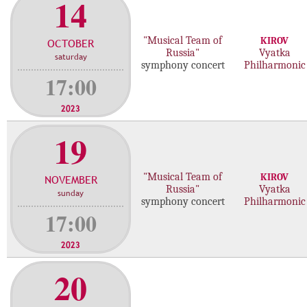
14
"Musical Team of
KIROV
OCTOBER
Russia"
Vyatka
saturday
symphony concert
Philharmonic
17:00
2023
19
"Musical Team of
KIROV
NOVEMBER
Russia"
Vyatka
sunday
symphony concert
Philharmonic
17:00
2023
20