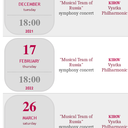
"Musical Team of
KIROV
DECEMBER
c
Russia"
Vyatka
tuesday
o
symphony concert
Philharmonic
n
18:00
c
e
2021
r
17
t
s
"Musical Team of
KIROV
FEBRUARY
Russia"
Vyatka
thursday
symphony concert
Philharmonic
18:00
2022
26
"Musical Team of
KIROV
MARCH
Russia"
Vyatka
saturday
symphony concert
Philharmonic