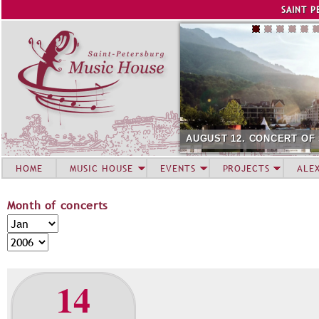
Jump to navigation
SAINT P
AUGUST 12. CONCERT OF
HOME
MUSIC HOUSE
EVENTS
PROJECTS
ALE
Month of concerts
M
M
o
o
Y
n
n
e
t
t
a
14
h
h
r
o
f