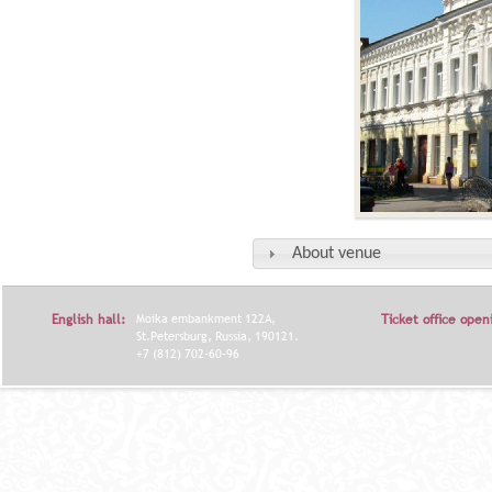
About venue
English hall:
Moika embankment 122A,
Ticket office open
St.Petersburg, Russia, 190121.
+7 (812) 702-60-96