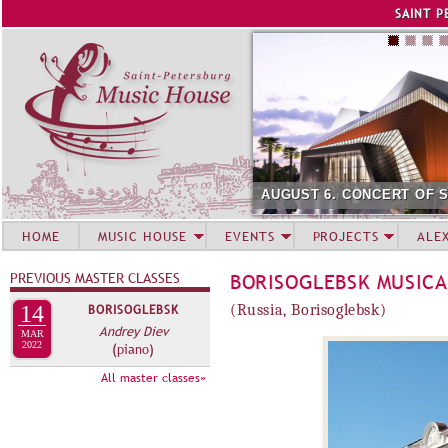
Jump to navigation
SAINT P
AUGUST 6. CONCERT OF 
HOME
MUSIC HOUSE
EVENTS
PROJECTS
ALE
PREVIOUS MASTER CLASSES
BORISOGLEBSK MUSICA
14
BORISOGLEBSK
(Russia, Borisoglebsk)
Andrey Diev
MAR
2022
(piano)
All master classes»