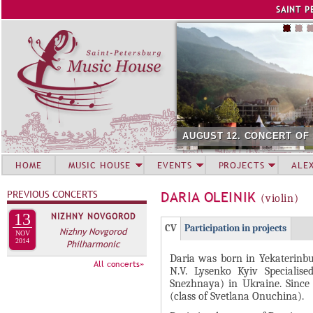
Jump to navigation
SAINT P
AUGUST 12. CONCERT OF
HOME
MUSIC HOUSE
EVENTS
PROJECTS
ALE
PREVIOUS CONCERTS
DARIA OLEINIK
(violin)
13
NIZHNY NOVGOROD
Г
(
CV
Participation in projects
Nizhny Novgorod
NOV
Р
2014
Philharmonic
а
Daria was born in Yekaterinbu
У
к
All concerts»
N.V. Lysenko Kyiv Specialis
П
т
Snezhnaya) in Ukraine. Since 
и
П
(class of Svetlana Onuchina).
в