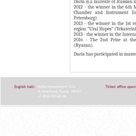
А
Daria is a laureate of Russian 
н
2012 - the winner in the 6th 
В
Chamber and Instrument Ens
а
К
Petersburg).
я
2013 - the winner in the 1st r
Л
в
region “Ural Hopes” (Yekaterin
А
2013 - the winner in the Intern
к
Д
2014 - The 2nd Prize at the
л
(Ryazan).
О
а
Daria has participated in maste
К
д
И
к
С
а
П
)
English hall:
Moika embankment 122A,
Ticket office open
О
St.Petersburg, Russia, 190121.
Л
+7 (812) 702-60-96
Н
И
Т
Е
Л