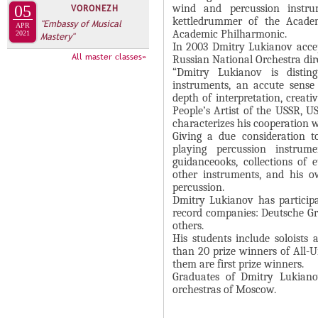
А
wind and percussion instru
05
VORONEZH
н
В
kettledrummer of the Acade
"Embassy of Musical
APR
а
Academic Philharmonic.
2021
Mastery"
К
In 2003 Dmitry Lukianov accep
я
Л
All master classes»
Russian National Orchestra dir
в
“Dmitry Lukianov is distin
А
к
instruments, an accute sense
Д
depth of interpretation, creat
л
People’s Artist of the USSR, U
О
а
characterizes his cooperation 
К
д
Giving a due consideration t
И
playing percussion instru
к
guidanceooks, collections of e
С
а
other instruments, and his 
П
)
percussion.
Dmitry Lukianov has particip
О
record companies: Deutsche Gr
Л
others.
His students include soloists
Н
than 20 prize winners of All-U
И
them are first prize winners.
Graduates of Dmitry Lukianov
Т
orchestras of Moscow.
Е
Л