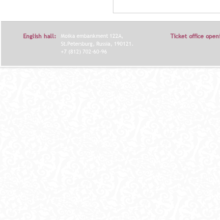
Я
English hall:
Moika embankment 122A,
Ticket office open
St.Petersburg, Russia, 190121.
+7 (812) 702-60-96