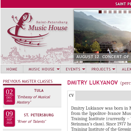
Jump to navigation
SAINT P
AUGUST 12. CONCERT OF
HOME
MUSIC HOUSE
EVENTS
PROJECTS
ALE
PREVIOUS MASTER CLASSES
DMITRY LUKYANOV
(perc
02
TULA
Г
(
CV
"Embassy of Musical
DEC
Р
2025
Mastery"
а
Dmitry Lukianov was born in M
У
к
09
from the Ippolitov-Ivanov Musi
ST. PETERSBURG
П
т
Training Institute (currently
SEP
"River of Talents"
и
2025
П
Steinman’s class). Since 1977 
Training Institute of the Gres
в