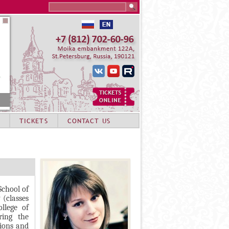
Search this site
TICKETS
CONTACT US
chool of
(classes
llege of
ring the
tions and