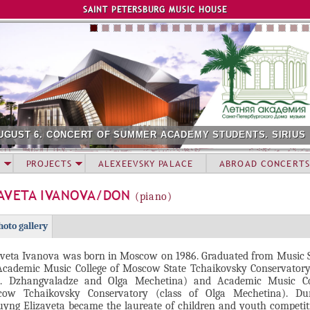
Jump to navigation
SAINT PETERSBURG MUSIC HOUSE
UGUST 6. CONCERT OF SUMMER ACADEMY STUDENTS. SIRIUS
PROJECTS
ALEXEEVSKY PALACE
ABROAD CONCERTS
ZAVETA IVANOVA/DON
(piano)
hoto gallery
aveta Ivanova was born in Moscow on 1986. Graduated from Music S
Academic Music College of Moscow State Tchaikovsky Conservatory 
. Dzhangvaladze and Olga Mechetina) and Academic Music Co
ow Tchaikovsky Conservatory (class of Olga Mechetina). Du
uyng Elizaveta became the laureate of children and youth competi