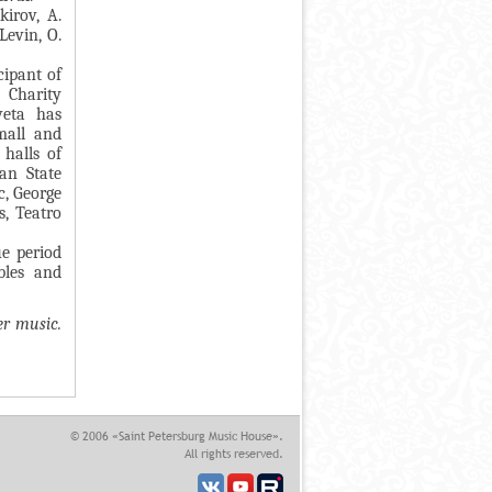
kirov, A.
Levin, O.
cipant of
 Charity
veta has
mall and
halls of
an State
c, George
s, Teatro
ue period
bles and
er music.
© 2006 «Saint Petersburg Music House».
All rights reserved.