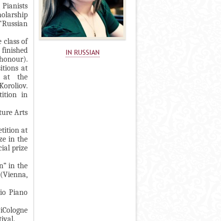
 Pianists
holarship
‘Russian
 class of
 finished
IN RUSSIAN
honour).
itions at
 at the
Koroliov.
ition in
ture Arts
tition at
ze in the
ial prize
n“ in the
(Vienna,
gio Piano
viCologne
tival.