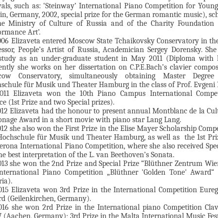
ivals, such as: ‘Steinway’ International Piano Competition for Young
lin, Germany, 2002, special prize for the German romantic music), sc
he Ministry of Culture of Russia and of the Charity Foundation 
ormance Art’.
006 Elizaveta entered Moscow State Tchaikovsky Conservatory in the
essor, People’s Artist of Russia, Academician Sergey Dorensky. She
study as an under-graduate student in May 2011 (Diploma with 
ently she works on her dissertation on C.P.E.Bach’s clavier compos
cow Conservatory, simultaneously obtaining Master Degree
schule für Musik und Theater Hamburg in the class of Prof. Evgeni 
011 Elizaveta won the 10th Piano Campus International Compet
e (1st Prize and two Special prizes).
012 Elizaveta had the honour to present annual Montblanc de la Cul
onage Award in a short movie with piano star Lang Lang.
012 she also won the First Prize in the Elise Mayer Scholarship Compe
Hochschule für Musik und Theater Hamburg, as well as the 1st Pri
Verona International Piano Competition, where she also received Spec
he best interpretation of the L. van Beethoven’s Sonata.
013 she won the 2nd Prize and Special Prize “Blüthner Zentrum Wie
International Piano Competition „Blüthner 'Golden Tone' Award“ 
ia).
015 Elizaveta won 3rd Prize in the International Competition Eure
d (Geilenkirchen, Germany).
016 she won 2rd Prize in the International piano Competition Cla
(Aachen, Germany); 3rd Prize in the Malta International Music Fes