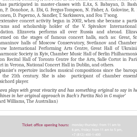
has participated in master-classes with E.Ax, S. Babayan, D. Bash
n, P. Donohoe, A. Ebi, G. Fergus-Tompson, N. Fisher, A. Golovine, R. 
onen, D. Paperno, A. Sandler, T. Sarkissova, and Fou T’song.
extensive concert activity began in 2002, when she became a parti
rams and scholarship holder of the V. Spivakov International
dation. Elizaveta performs all over Russia and abroad. Eliza
ormed on the stages of famous concert halls, such as: Great, S
maninov halls of Moscow Conservatory, Svetlanov and Chamber 
ow International Performing Arts Centre, Great Hall of Ukraini
harmonic Society in Kyiv, Chamber Music Hall of Berlin Philharmoni
on Recital Hall of Toronto Centre for the Arts, Salle Cortot in Pari
ori in Verona, National Concert Hall in Dublin, and others.
pianist’s repertoire includes musical compositions since the baroq
l the 21th century. She is also participant of chamber ensem
sichord player.
nova plays with great vivacity and has something original to say in h
shines in her original approach in Bach's Partita No5 in G major
’
ard Williams, The Australian)
Ticket office opening hours:
monday-thursday: from 11 am to
6 pm, friday: from 11 am to 5 pm,
+7 (812) 400-1-400