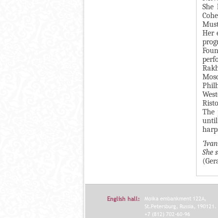
She 
Я
Cohe
Must
Her 
prog
Foun
perf
Rakh
Mosc
Phil
West
Rist
The 
unti
harp
‘Iva
She 
(Ger
English hall:
Moika embankment 122A,
St.Petersburg, Russia, 190121.
+7 (812) 702-60-96