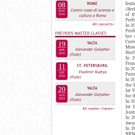
А
fest
08
ROME
н
В
(Ber
Centro russo di scienza e
MAY
а
of t
2018
cultura a Roma
К
Perf
я
Л
All concerts»
In 2
в
Prof
А
PREVIOUS MASTER CLASSES
к
her 
Д
Curr
л
19
YALTA
Mos
О
Alexander Golyshev
а
APR
Hoch
2019
(flute)
К
д
In 2
И
Franc
к
11
ST. PETERSBURG
In 2
С
а
Vladimir Kudrya
SEP
Patr
2018
(flute)
П
)
In 2
the 
О
20
YALTA
1st 
Alexander Golyshev
Л
for t
AUG
2018
(flute)
In 2
Н
1st 
All master classes»
И
Austr
In 2
Т
Awar
Е
In 2
Л
NRW 