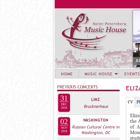
A
HOME
MUSIC HOUSE
EVENTS
PREVIOUS CONCERTS
ELI
31
LINZ
Г
(
CV
P
DEC
Brucknerhaus
Р
2018
а
Eliz
У
к
02
WASHINGTON
the 
П
т
of A
Russian Cultural Centre in
NOV
и
2018
П
Mosc
Washington, DC
stud
в