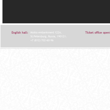
English hall:
Moika embankment 122A,
Ticket office open
St.Petersburg, Russia, 190121.
+7 (812) 702-60-96