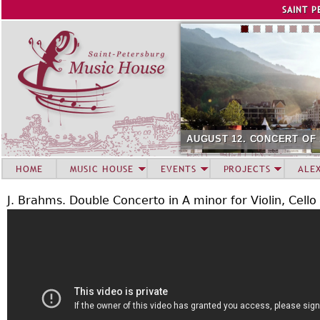
Jump to navigation
SAINT P
AUGUST 12. CONCERT OF
HOME
MUSIC HOUSE
EVENTS
PROJECTS
ALE
J. Brahms. Double Concerto in A minor for Violin, Cell