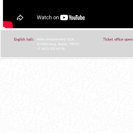
English hall:
Moika embankment 122A,
Ticket office open
St.Petersburg, Russia, 190121.
+7 (812) 702-60-96