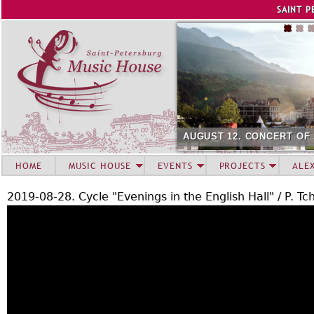
Jump to navigation
SAINT P
AUGUST 12. CONCERT OF
HOME
MUSIC HOUSE
EVENTS
PROJECTS
ALE
2019-08-28. Cycle "Evenings in the English Hall" / P. Tc