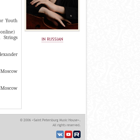
or Youth
(online)
 Strings
IN RUSSIAN
lexander
e Moscow
he Moscow
© 2006 «Saint Petersburg Music House».
All rights reserved.