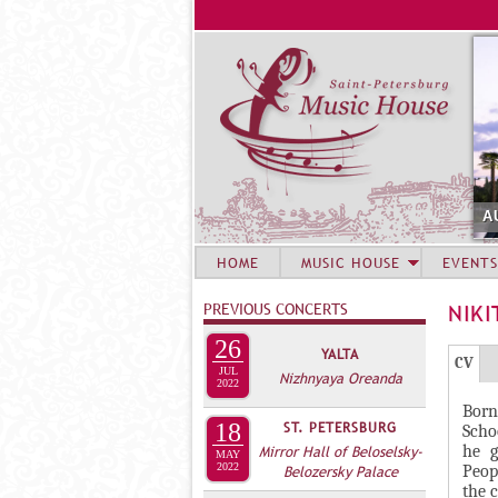
A
HOME
MUSIC HOUSE
EVENTS
PREVIOUS CONCERTS
NIKI
26
YALTA
Г
(
CV
JUL
Nizhnyaya Oreanda
Р
2022
а
Born
У
к
18
ST. PETERSBURG
Scho
П
т
he g
Mirror Hall of Beloselsky-
MAY
и
2022
П
Peop
Belozersky Palace
the 
в