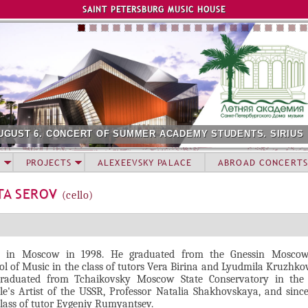
Jump to navigation
SAINT PETERSBURG MUSIC HOUSE
UGUST 6. CONCERT OF SUMMER ACADEMY STUDENTS. SIRIUS
PROJECTS
ALEXEEVSKY PALACE
ABROAD CONCERTS
TA SEROV
(cello)
 in Moscow in 1998. He graduated from the Gnessin Moscow
ol of Music in the class of tutors Vera Birina and Lyudmila Kruzhko
raduated from Tchaikovsky Moscow State Conservatory in the 
le's Artist of the USSR, Professor Natalia Shakhovskaya, and sinc
class of tutor Evgeniy Rumyantsev.