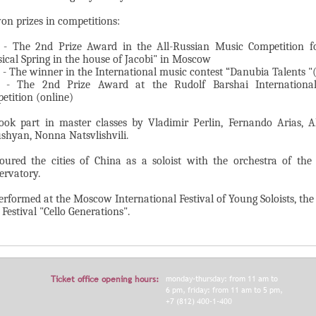
on prizes in competitions:
 - The 2nd Prize Award in the All-Russian Music Competition f
ical Spring in the house of Jacobi" in Moscow
 - The winner in the International music contest “Danubia Talents "
 - The 2nd Prize Award at the Rudolf Barshai International
etition (online)
ook part in master classes by Vladimir Perlin, Fernando Arias, A
shyan, Nonna Natsvlishvili.
oured the cities of China as a soloist with the orchestra of th
ervatory.
erformed at the Moscow International Festival of Young Soloists, t
 Festival "Cello Generations".
Ticket office opening hours:
monday-thursday: from 11 am to
6 pm, friday: from 11 am to 5 pm,
+7 (812) 400-1-400