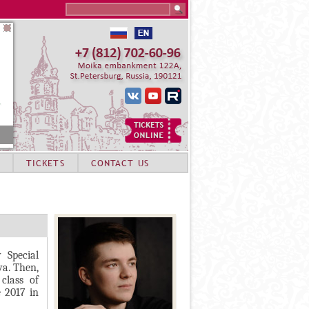
Search this site
TICKETS
CONTACT US
 Special
va. Then,
class of
e 2017 in