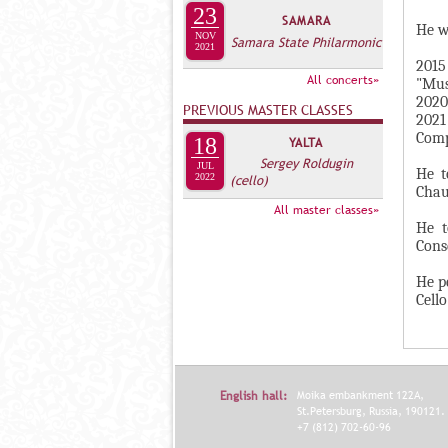
А
23
SAMARA
н
В
He w
NOV
Samara State Philarmonic
а
2021
К
2015
я
Л
All concerts»
"Mus
в
2020
А
PREVIOUS MASTER CLASSES
к
2021
Д
Comp
л
18
YALTA
О
Sergey Roldugin
а
JUL
He t
2022
(cello)
К
д
Chau
И
All master classes»
к
He t
С
а
Cons
П
)
He p
О
Cello
Л
Н
И
Т
English hall:
Moika embankment 122A,
St.Petersburg, Russia, 190121.
Е
+7 (812) 702-60-96
Л