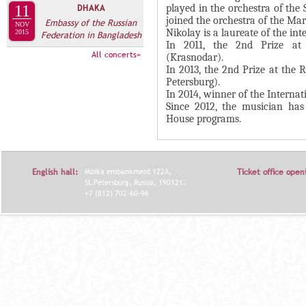
А
played in the orchestra of the
11
DHAKA
н
В
joined the orchestra of the Mar
Embassy of the Russian
NOV
а
Nikolay is a laureate of the in
2015
Federation in Bangladesh
К
In 2011, the 2nd Prize at 
я
Л
All concerts»
(Krasnodar).
в
In 2013, the 2nd Prize at the 
А
к
Petersburg).
Д
In 2014, winner of the Internat
л
Since 2012, the musician has
О
а
House programs.
К
д
И
к
С
а
English hall:
Moika embankment 122A,
Ticket office open
П
)
St.Petersburg, Russia, 190121.
+7 (812) 702-60-96
О
Л
Н
И
Т
Е
Л