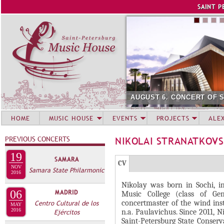
Jump to navigation
SAINT P
AUGUST 6. CONCERT OF 
HOME
MUSIC HOUSE
EVENTS
PROJECTS
ALE
PREVIOUS CONCERTS
NIKOLAI STRANATKOVS
19
SAMARA
Г
(
CV
NOV
Samara State Philarmonic
Р
2016
а
Nikolay was born in Sochi, 
У
к
06
MADRID
Music College (class of G
П
т
concertmaster of the wind in
Centro Cultural de los
MAY
и
2016
П
n.a. Paulavichus. Since 2011, 
Ejércitos
Saint-Petersburg State Conserv
в