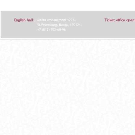
Я
English hall:
Moika embankment 122A,
Ticket office open
St.Petersburg, Russia, 190121.
+7 (812) 702-60-96