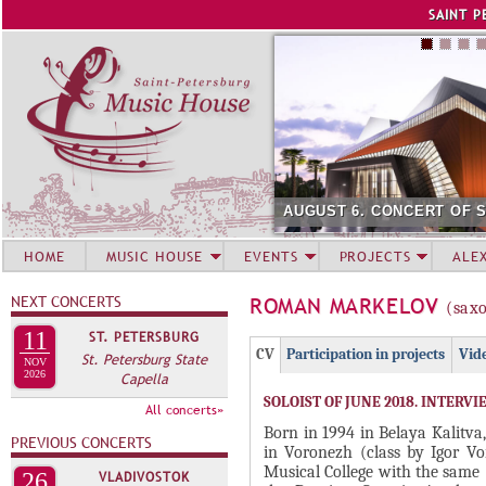
Jump to navigation
SAINT P
AUGUST 6. CONCERT OF SUMM
HOME
MUSIC HOUSE
EVENTS
PROJECTS
ALE
NEXT CONCERTS
ROMAN MARKELOV
(sax
11
ST. PETERSBURG
Г
(
CV
Participation in projects
Vid
St. Petersburg State
NOV
Р
2026
Capella
а
SOLOIST OF JUNE 2018. INTERVI
У
к
All concerts»
П
т
Born in 1994 in Belaya Kalitva
PREVIOUS CONCERTS
in Voronezh (class by Igor Vo
и
П
Musical College with the same
26
VLADIVOSTOK
в