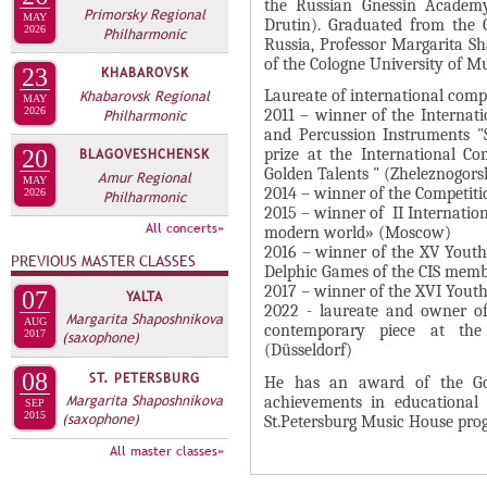
А
the Russian Gnessin Academy
Primorsky Regional
MAY
н
Drutin). Graduated from the G
В
2026
Philharmonic
Russia, Professor Margarita Sh
а
К
of the Cologne University of Mu
23
KHABAROVSK
я
Л
Khabarovsk Regional
Laureate of international compe
в
MAY
2026
А
Philharmonic
2011 – winner of the Internat
к
and Percussion Instruments "S
Д
л
20
BLAGOVESHCHENSK
prize at the International Co
О
Golden Talents " (Zheleznogors
Amur Regional
а
MAY
2014 – winner of the Competiti
2026
Philharmonic
К
д
2015 – winner of II Internatio
И
All concerts»
к
modern world» (Moscow)
2016 – winner of the XV Yout
С
а
PREVIOUS MASTER CLASSES
Delphic Games of the CIS memb
П
)
2017 – winner of the XVI Youth
07
YALTA
2022 - laureate and owner of 
О
Margarita Shaposhnikova
AUG
contemporary piece at the
2017
(saxophone)
Л
(Düsseldorf)
Н
08
ST. PETERSBURG
He has an award of the Gov
И
Margarita Shaposhnikova
achievements in educational a
SEP
2015
(saxophone)
St.Petersburg Music House prog
Т
All master classes»
Е
Л