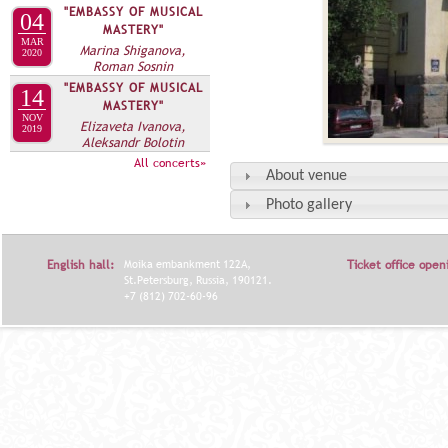
"EMBASSY OF MUSICAL
04
MASTERY"
MAR
Marina Shiganova,
2020
Roman Sosnin
"EMBASSY OF MUSICAL
14
MASTERY"
NOV
Elizaveta Ivanova,
2019
Aleksandr Bolotin
All concerts»
About venue
Photo gallery
English hall:
Moika embankment 122A,
Ticket office open
St.Petersburg, Russia, 190121.
+7 (812) 702-60-96