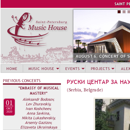
Jump to navigation
SAINT P
AUGUST 6. CONCERT OF 
HOME
MUSIC HOUSE
EVENTS
PROJECTS
ALE
PREVIOUS CONCERTS
РУСКИ ЦЕНТАР ЗА НА
"EMBASSY OF MUSICAL
(Serbia, Belgrade)
MASTERY"
Aleksandr Bodosov,
01
Lev Zhuravskiy,
Ivan Koshcheev,
OKT
2020
Anna Savkina,
Nikita Lukashevskiy,
Arseniy Gazizov,
Elizaveta Ukrainskaya