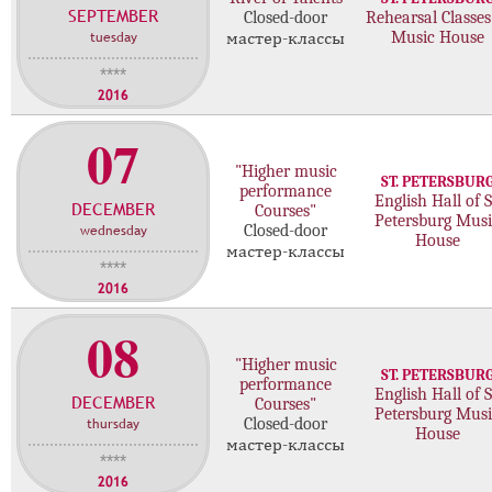
SEPTEMBER
с
Closed-door
Rehearsal Classes
tuesday
Music House
мастер-классы
т
е
****
р
2016
-
07
к
л
"Higher music
ST. PETERSBUR
а
performance
English Hall of S
DECEMBER
с
Courses"
Petersburg Musi
wednesday
Closed-door
с
House
мастер-классы
о
****
в
2016
08
"Higher music
ST. PETERSBUR
performance
English Hall of S
DECEMBER
Courses"
Petersburg Musi
thursday
Closed-door
House
мастер-классы
****
2016