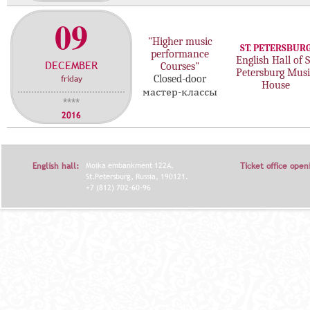
09
"Higher music
ST. PETERSBUR
performance
English Hall of S
DECEMBER
Courses"
Petersburg Musi
friday
Closed-door
House
мастер-классы
****
2016
English hall:
Moika embankment 122A,
Ticket office open
St.Petersburg, Russia, 190121.
+7 (812) 702-60-96