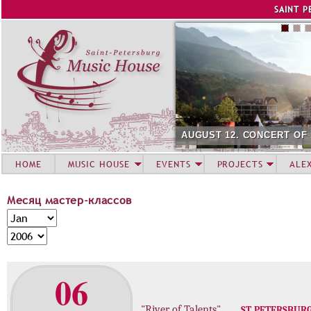
Jump to navigation
SAINT P
AUGUST 12. CONCERT OF
HOME
MUSIC HOUSE
EVENTS
PROJECTS
ALE
Месяц мастер-классов
М
M
е
o
Y
с
n
e
я
t
a
06
ц
h
r
м
а
"River of Talents"
ST. PETERSBUR