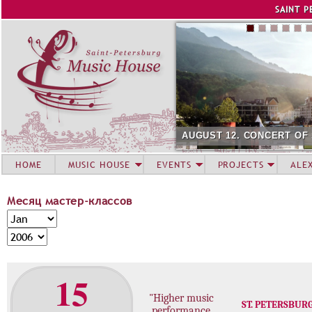
Jump to navigation
SAINT P
AUGUST 12. CONCERT OF
HOME
MUSIC HOUSE
EVENTS
PROJECTS
ALE
Месяц мастер-классов
М
M
е
o
Y
с
n
e
я
t
a
15
ц
h
r
м
"Higher music
ST. PETERSBUR
а
performance