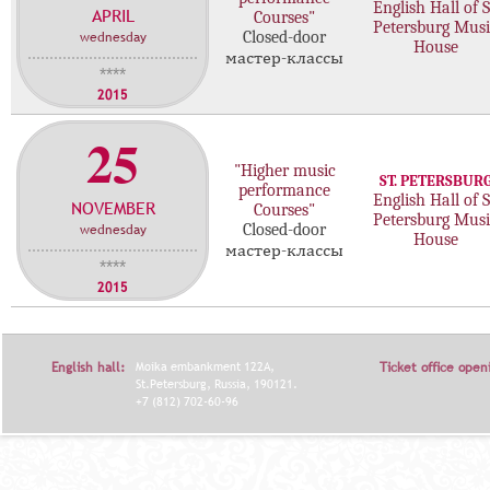
English Hall of S
APRIL
с
Courses"
Petersburg Musi
wednesday
Closed-door
т
House
мастер-классы
е
****
р
2015
-
25
к
л
"Higher music
ST. PETERSBUR
а
performance
English Hall of S
NOVEMBER
с
Courses"
Petersburg Musi
wednesday
Closed-door
с
House
мастер-классы
о
****
в
2015
English hall:
Moika embankment 122A,
Ticket office open
St.Petersburg, Russia, 190121.
+7 (812) 702-60-96