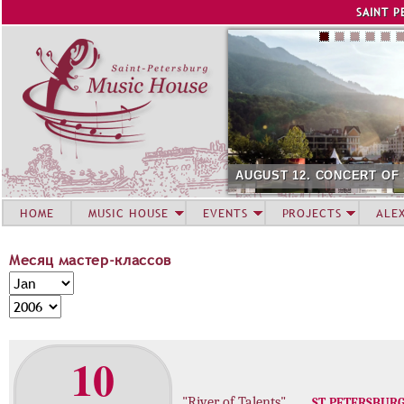
Jump to navigation
SAINT P
AUGUST 12. CONCERT OF
HOME
MUSIC HOUSE
EVENTS
PROJECTS
ALE
Месяц мастер-классов
М
M
е
o
Y
с
n
e
я
t
a
10
ц
h
r
м
а
"River of Talents"
ST. PETERSBUR