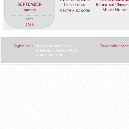
SEPTEMBER
с
Closed-door
Rehearsal Classes
tuesday
Music House
мастер-классы
т
е
****
р
2019
-
к
л
English hall:
Moika embankment 122A,
Ticket office open
а
St.Petersburg, Russia, 190121.
с
+7 (812) 702-60-96
с
о
в