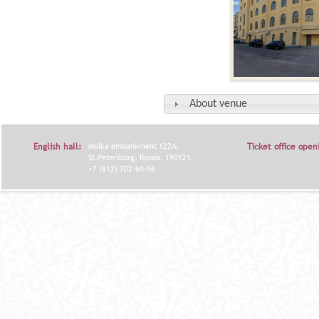
About venue
English hall:
Moika embankment 122A,
Ticket office open
St.Petersburg, Russia, 190121.
+7 (812) 702-60-96