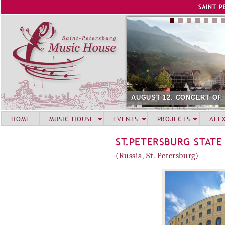
Jump to navigation
SAINT P
AUGUST 12. CONCERT OF
HOME
MUSIC HOUSE
EVENTS
PROJECTS
ALE
ST.PETERSBURG STATE
(Russia, St. Petersburg)