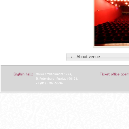
About venue
English hall:
Moika embankment 122A,
Ticket office open
St.Petersburg, Russia, 190121.
+7 (812) 702-60-96