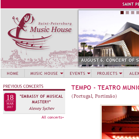
Jump to navigation
SAINT P
AUGUST 6. CONCERT OF 
HOME
MUSIC HOUSE
EVENTS
PROJECTS
ALE
PREVIOUS CONCERTS
TEMPO - TEATRO MUNI
18
(Portugal, Portimão)
"EMBASSY OF MUSICAL
MASTERY"
MAR
2017
Alexey Sychev
All concerts»