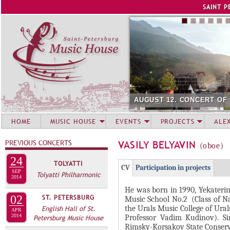
Jump to navigation
SAINT P
AUGUST 12. CONCERT OF
HOME
MUSIC HOUSE
EVENTS
PROJECTS
ALE
PREVIOUS CONCERTS
VASILY BELYAVIN
(oboe)
24
TOLYATTI
Г
(
CV
Participation in projects
SEP
Tolyatti Philharmonic
Р
2014
а
He was born in 1990, Yekaterin
У
к
02
ST. PETERSBURG
Music School No.2 (Class of Na
П
т
the Urals Music College of Ura
English Hall of St.
APR
и
2014
П
Professor Vadim Kudinov). Sin
Petersburg Music House
Rimsky-Korsakov State Conserva
в