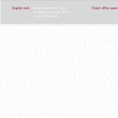
Я
English hall:
Moika embankment 122A,
Ticket office open
St.Petersburg, Russia, 190121.
+7 (812) 702-60-96