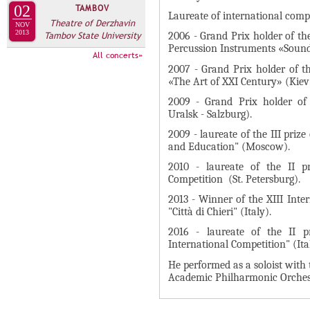
А
02
TAMBOV
н
Laureate of international compe
В
Theatre of Derzhavin
NOV
а
2013
Tambov State University
2006 - Grand Prix holder of t
К
я
Percussion Instruments «Soun
Л
All concerts»
в
2007 - Grand Prix holder of t
А
к
«The Art of XXI Century» (Kiev
Д
л
2009 - Grand Prix holder of t
О
Uralsk - Salzburg).
а
К
д
2009 - laureate of the III priz
И
and Education" (Moscow).
к
С
а
2010 - laureate of the II p
Competition (St. Petersburg).
П
)
О
2013 - Winner of the XIII Int
"Città di Chieri" (Italy).
Л
2016 - laureate of the II p
Н
International Competition" (Ita
И
He performed as a soloist with 
Т
Academic Philharmonic Orchest
Е
Л