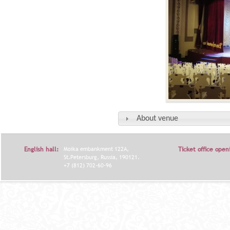
About venue
English hall:
Moika embankment 122A,
Ticket office open
St.Petersburg, Russia, 190121.
+7 (812) 702-60-96