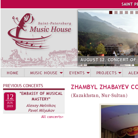
Jump to navigation
SAINT P
AUGUST 12. CONCERT OF
HOME
MUSIC HOUSE
EVENTS
PROJECTS
ALE
PREVIOUS CONCERTS
ZHAMBYL ZHABAYEV C
"EMBASSY OF MUSICAL
12
(Kazakhstan, Nur-Sultan)
MASTERY"
JUN
Alexey Melnikov,
2019
Pavel Milyukov
All concerts»