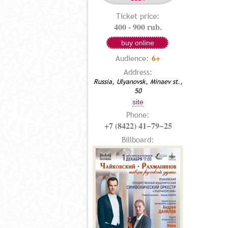
Ticket price:
400 - 900 rub.
buy online
6+
Audience:
Address:
Russia, Ulyanovsk, Minaev st.,
50
site
Phone:
+7 (8422) 41−79−25
Billboard: