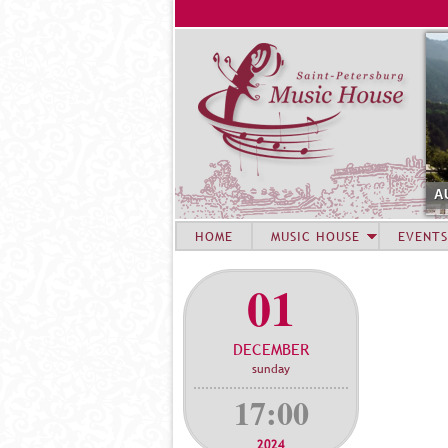
A
HOME
MUSIC HOUSE
EVENTS
01
DECEMBER
sunday
17:00
2024