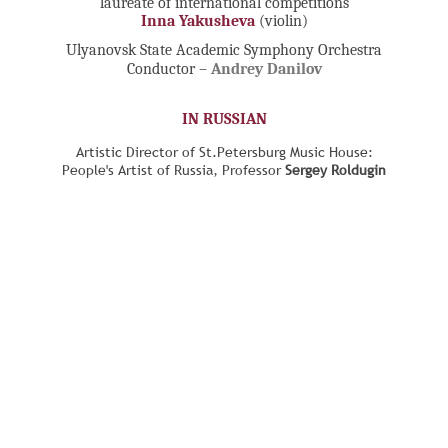
laureate of international competitions
Inna Yakusheva
(violin)
Ulyanovsk State Academic Symphony Orchestra
Conductor –
Andrey Danilov
IN RUSSIAN
Artistic Director of St.Petersburg Music House:
People's Artist of Russia, Professor
Sergey Roldugin