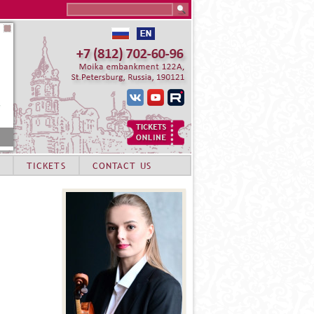
Search this site
TICKETS
CONTACT US