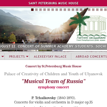
Jump to navigation
SAINT PETERSBURG MUSIC HOUSE
UGUST 12. CONCERT OF SUMMER ACADEMY STUDENTS. SOCHI
PROJECTS
ALEXEEVSKY PALACE
ABROAD CONCERTS
Concert by St.Petersburg Music House
Palace of Creativity of Children and Youth of Ulyanovsk
"Musical Team of Russia"
symphony concert
P. Tchaikovsky
(1840-1893).
Concerto for violin and orchestra in D major op.35