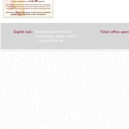
English hall:
Moika embankment 122A,
Ticket office open
St.Petersburg, Russia, 190121.
+7 (812) 702-60-96