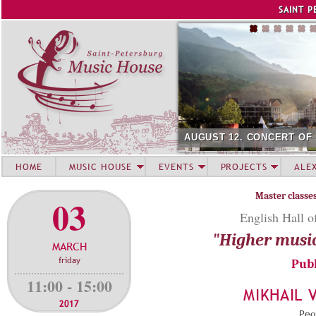
Jump to navigation
SAINT P
AUGUST 12. CONCERT OF SUMM
HOME
MUSIC HOUSE
EVENTS
PROJECTS
ALE
Master classe
03
English Hall o
"Higher musi
MARCH
friday
Publ
11:00 - 15:00
MIKHAIL 
2017
Peop