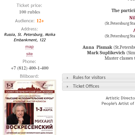
Ticket price:
The partici
100 rubles
Ni
12+
Audience:
(St.Petersburg S
Address:
Russia, St. Petersburg, Moika
(St.Petersburg S
Embankment, 122
map
Anna Pismak
(St.Peters
Mark Suplikevich
(Sim
site
Master classes 
Phone:
+7 (812) 400-1-400
Billboard:
Rules for visitors
Ticket Offices
Artistic Direct
People's Artist o