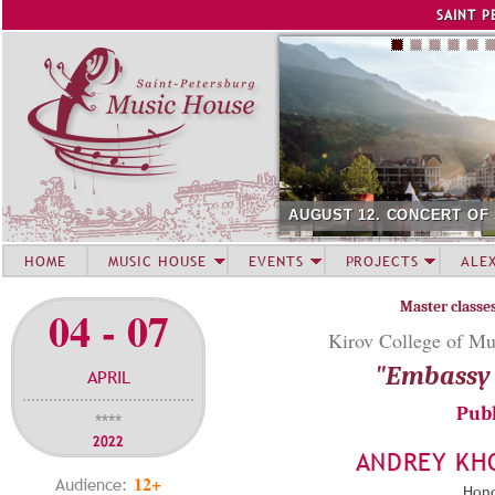
Jump to navigation
SAINT P
AUGUST 12. CONCERT OF
HOME
MUSIC HOUSE
EVENTS
PROJECTS
ALE
Master classe
04 - 07
Kirov College of Mu
"Embassy 
APRIL
Publ
****
2022
ANDREY KH
12+
Audience:
Hono