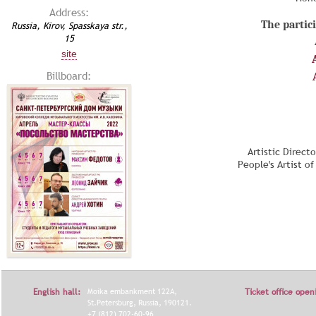
Address:
The partici
Russia, Kirov, Spasskaya str.,
15
site
Billboard:
Artistic Direct
People's Artist o
English hall:
Moika embankment 122A,
Ticket office open
St.Petersburg, Russia, 190121.
+7 (812) 702-60-96