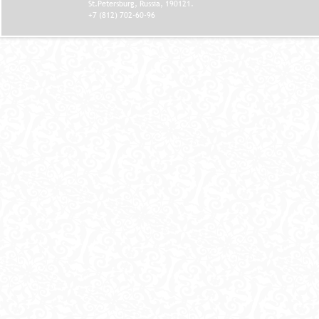
St.Petersburg, Russia, 190121.
+7 (812) 702-60-96