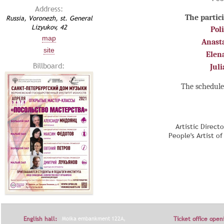
Address:
The partici
Russia, Voronezh, st. General
Lizyukov, 42
Pol
map
Anast
site
Elen
Billboard:
Jul
The schedule
Artistic Direct
People's Artist o
English hall:
Moika embankment 122A,
Ticket office open