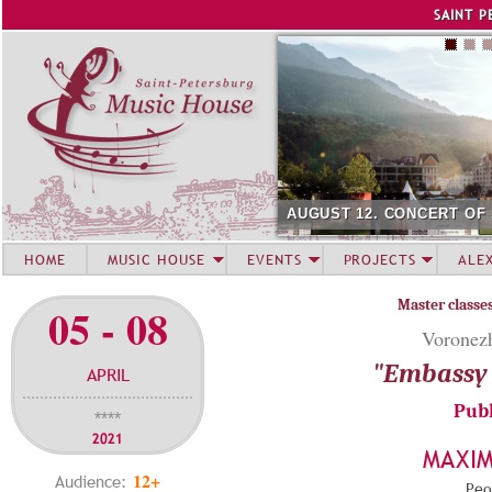
Jump to navigation
SAINT P
AUGUST 12. CONCERT OF
HOME
MUSIC HOUSE
EVENTS
PROJECTS
ALE
Master classe
05 - 08
Voronezh
"Embassy 
APRIL
Publ
****
2021
MAXI
12+
Audience:
Peop